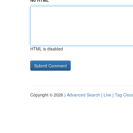
No HTML
HTML is disabled
Copyright © 2026 |
Advanced Search
|
Live
|
Tag Clou