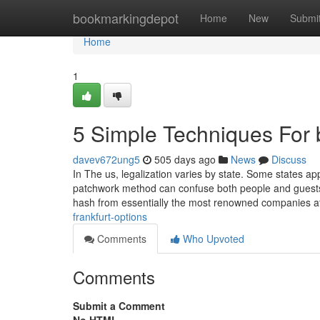
Home
bookmarkingdepot
Home
New
Submi
Home
1
5 Simple Techniques For b
davev672ung5
505 days ago
News
Discuss
In The us, legalization varies by state. Some states app
patchwork method can confuse both people and guests 
hash from essentially the most renowned companies 
frankfurt-options
Comments
Who Upvoted
Comments
Submit a Comment