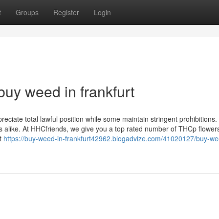
t
Groups
Register
Login
uy weed in frankfurt
reciate total lawful position while some maintain stringent prohibitions.
alike. At HHCfriends, we give you a top rated number of THCp flower
at
https://buy-weed-in-frankfurt42962.blogadvize.com/41020127/buy-we