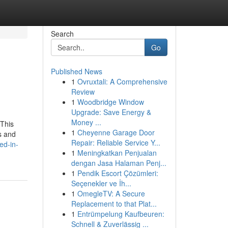
Search
Go
Published News
1
Ovruxtali: A Comprehensive
Review
1
Woodbridge Window
Upgrade: Save Energy &
Money ...
 This
1
Cheyenne Garage Door
s and
Repair: Reliable Service Y...
ed-in-
1
Meningkatkan Penjualan
dengan Jasa Halaman Penj...
1
Pendik Escort Çözümleri:
Seçenekler ve İh...
1
OmegleTV: A Secure
Replacement to that Plat...
1
Entrümpelung Kaufbeuren:
Schnell & Zuverlässig ...