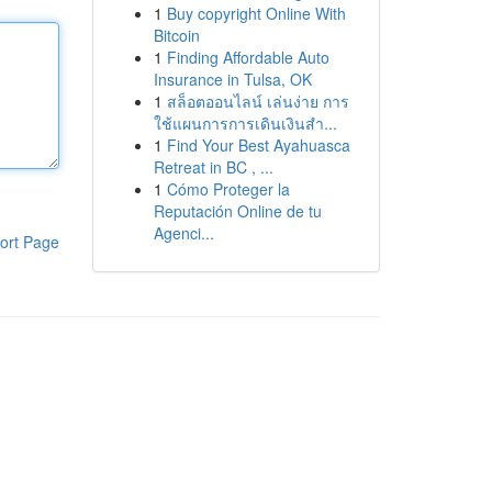
1
Buy copyright Online With
Bitcoin
1
Finding Affordable Auto
Insurance in Tulsa, OK
1
สล็อตออนไลน์ เล่นง่าย การ
ใช้แผนการการเดินเงินสำ...
1
Find Your Best Ayahuasca
Retreat in BC , ...
1
Cómo Proteger la
Reputación Online de tu
Agenci...
ort Page