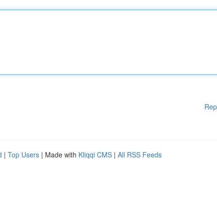
Rep
d
|
Top Users
| Made with
Kliqqi CMS
|
All RSS Feeds