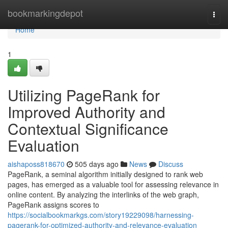
Home
bookmarkingdepot
Togg
navi
Home
1
Utilizing PageRank for
Improved Authority and
Contextual Significance
Evaluation
aishaposs818670
505 days ago
News
Discuss
PageRank, a seminal algorithm initially designed to rank web
pages, has emerged as a valuable tool for assessing relevance in
online content. By analyzing the interlinks of the web graph,
PageRank assigns scores to
https://socialbookmarkgs.com/story19229098/harnessing-
pagerank-for-optimized-authority-and-relevance-evaluation