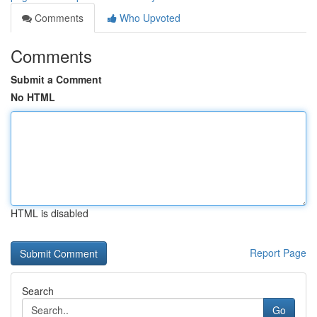
Comments
Who Upvoted
Comments
Submit a Comment
No HTML
HTML is disabled
Report Page
Search
Go