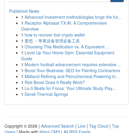
Published News
1
Advanced investment methodologies forge the fut...
1
Receptor Alphasat TX AI: A Comprehensive
Overview
1
how to recover lost crypto wallet
1
爱思 ：苹果设备管理必备工具
1
Choosing This Medication vs. A Equivalent ...
1
Level Up Your Home Gym: Essential Equipment
Guide
1
Modern football advancement requires extensive ...
1
Boost Your Business: SEO for Painting Contractors
1
Midland Refining and Petrochemical Powering In...
1
Red Boost Does It Really Work?
1
Lo-fi Beats for Focus: Your Ultimate Study Play...
1
Dereli Thermal Springs
Copyright © 2026 |
Advanced Search
|
Live
|
Tag Cloud
|
Top
Users
| Made with
Kliqqi CMS
|
All RSS Feeds