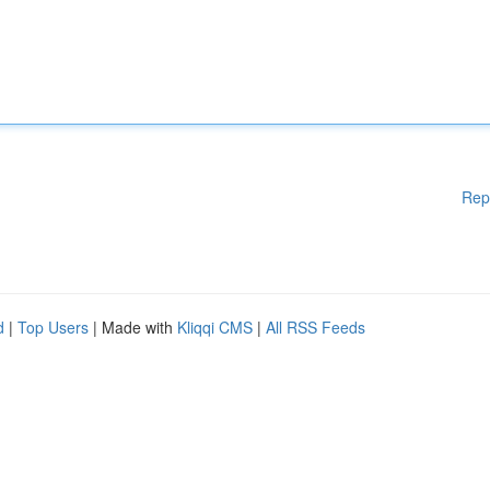
Rep
d
|
Top Users
| Made with
Kliqqi CMS
|
All RSS Feeds