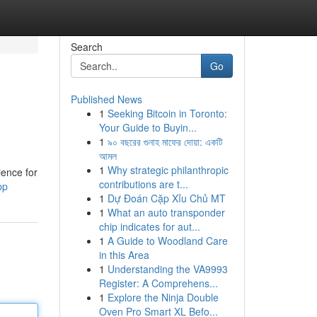
Search
Go
Published News
1
Seeking Bitcoin in Toronto:
Your Guide to Buyin...
1
৯০ বছরের গুনাহ মাফের দোয়া: একটি
আমল
1
Why strategic philanthropic
ience for
contributions are t...
pp
1
Dự Đoán Cặp Xỉu Chủ MT
1
What an auto transponder
chip indicates for aut...
1
A Guide to Woodland Care
in this Area
1
Understanding the VA9993
Register: A Comprehens...
1
Explore the Ninja Double
Oven Pro Smart XL Befo...