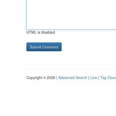
HTML is disabled
Copyright © 2026 |
Advanced Search
|
Live
|
Tag Clou