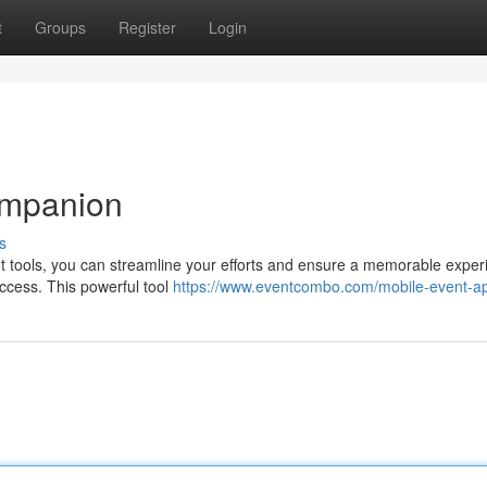
t
Groups
Register
Login
ompanion
s
ht tools, you can streamline your efforts and ensure a memorable exper
uccess. This powerful tool
https://www.eventcombo.com/mobile-event-a