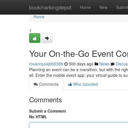
Home
bookmarkingdepot
Home
New
Submi
Home
1
Your On-the-Go Event C
roxannpoaj000389
500 days ago
News
Discus
Planning an event can be a marathon, but with the rig
all. Enter the mobile event app: your virtual guide to s
Comments
Who Upvoted
Comments
Submit a Comment
No HTML