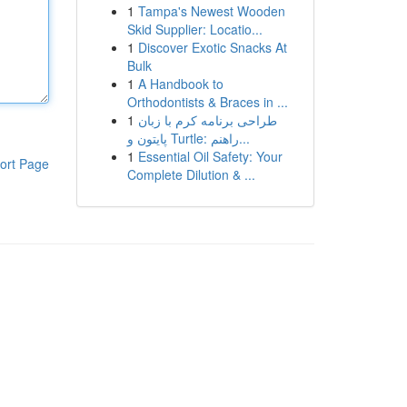
1
Tampa's Newest Wooden
Skid Supplier: Locatio...
1
Discover Exotic Snacks At
Bulk
1
A Handbook to
Orthodontists & Braces in ...
1
طراحی برنامه کرم با زبان
پایتون و Turtle: راهنم...
1
Essential Oil Safety: Your
ort Page
Complete Dilution & ...