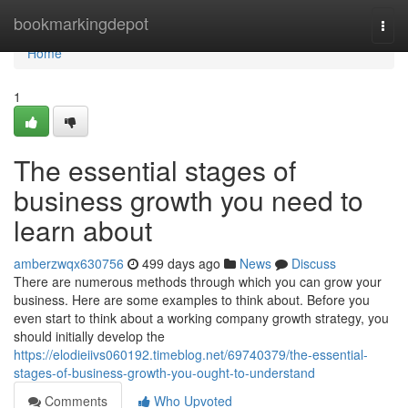
Home
bookmarkingdepot
Togg
navi
Home
1
The essential stages of
business growth you need to
learn about
amberzwqx630756
499 days ago
News
Discuss
There are numerous methods through which you can grow your
business. Here are some examples to think about. Before you
even start to think about a working company growth strategy, you
should initially develop the
https://elodieiivs060192.timeblog.net/69740379/the-essential-
stages-of-business-growth-you-ought-to-understand
Comments
Who Upvoted