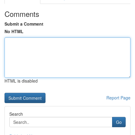
Comments
Submit a Comment
No HTML
HTML is disabled
Report Page
Search
Go