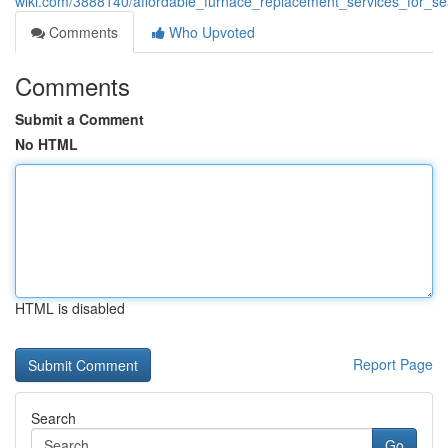
wiki.com/3888140/affordable_furnace_replacement_services_for_s
Comments
Who Upvoted
Comments
Submit a Comment
No HTML
HTML is disabled
Report Page
Search
Go