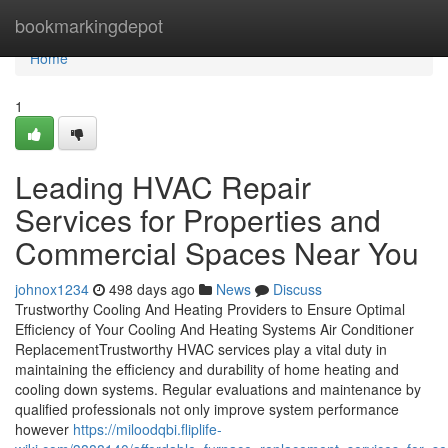
Home
bookmarkingdepot
Home
1
Leading HVAC Repair
Services for Properties and
Commercial Spaces Near You
johnox1234
498 days ago
News
Discuss
Trustworthy Cooling And Heating Providers to Ensure Optimal
Efficiency of Your Cooling And Heating Systems Air Conditioner
ReplacementTrustworthy HVAC services play a vital duty in
maintaining the efficiency and durability of home heating and
cooling down systems. Regular evaluations and maintenance by
qualified professionals not only improve system performance
however
https://miloodqbi.fliplife-