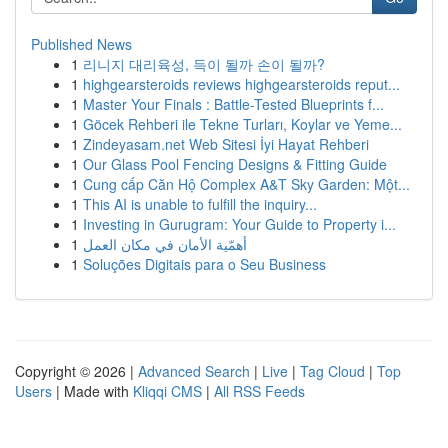
Published News
1
리니지 대리육성, 득이 될까 손이 될까?
1
highgearsteroids reviews highgearsteroids reput...
1
Master Your Finals : Battle-Tested Blueprints f...
1
Göcek Rehberi ile Tekne Turları, Koylar ve Yeme...
1
Zindeyasam.net Web Sitesi İyi Hayat Rehberi
1
Our Glass Pool Fencing Designs & Fitting Guide
1
Cung cấp Căn Hộ Complex A&T Sky Garden: Một...
1
This AI is unable to fulfill the inquiry...
1
Investing in Gurugram: Your Guide to Property i...
1
أهمّية الأمان في مكان العمل
1
Soluções Digitais para o Seu Business
Copyright © 2026 |
Advanced Search
|
Live
|
Tag Cloud
|
Top
Users
| Made with
Kliqqi CMS
|
All RSS Feeds