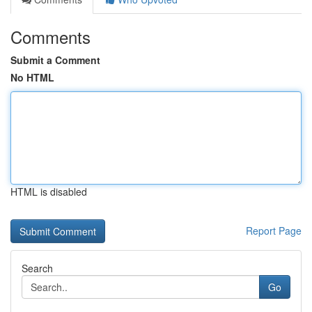
Comments
Submit a Comment
No HTML
HTML is disabled
Report Page
Search
Go