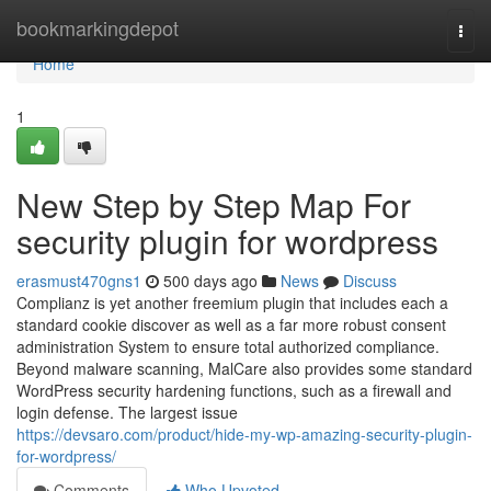
Home
bookmarkingdepot
Togg
navi
Home
1
New Step by Step Map For
security plugin for wordpress
erasmust470gns1
500 days ago
News
Discuss
Complianz is yet another freemium plugin that includes each a
standard cookie discover as well as a far more robust consent
administration System to ensure total authorized compliance.
Beyond malware scanning, MalCare also provides some standard
WordPress security hardening functions, such as a firewall and
login defense. The largest issue
https://devsaro.com/product/hide-my-wp-amazing-security-plugin-
for-wordpress/
Comments
Who Upvoted