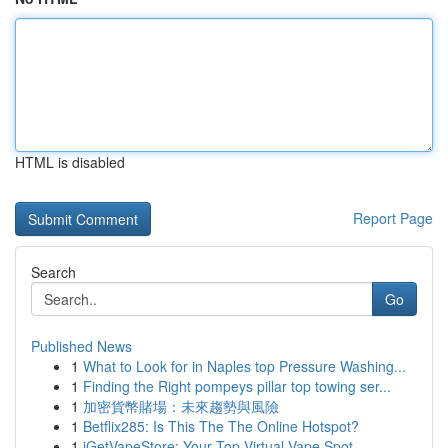
HTML is disabled
Report Page
Search
Go
Published News
1
What to Look for in Naples top Pressure Washing...
1
Finding the Right pompeys pillar top towing ser...
1
加密貨幣賭場：未來趨勢與風險
1
Betflix285: Is This The The Online Hotspot?
1
iGetVapeStore: Your Top Virtual Vape Spot