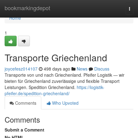
Home
bookmarkingdepot
Togg
navi
Home
1
Transporte Griechenland
joycefesz014107
498 days ago
News
Discuss
Transporte von und nach Griechenland. Pfeifer Logistik — wir
bieten für Griechenland zuverlässige und flexible Transport
Leistungen. Spedition Griechenland.
https://logistik-
pfeifer.de/spedition-griechenland/
Comments
Who Upvoted
Comments
Submit a Comment
No HTML