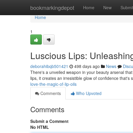
Home
bookmarkingdepot
Home
New
Submi
Home
1
Luscious Lips: Unleashing
deborahibqb501421
498 days ago
News
Disc
There's a unveiled weapon in your beauty arsenal that can
lips, it creates an irresistible glow of confidence that'
love-the-magic-of-lip-oils
Comments
Who Upvoted
Comments
Submit a Comment
No HTML