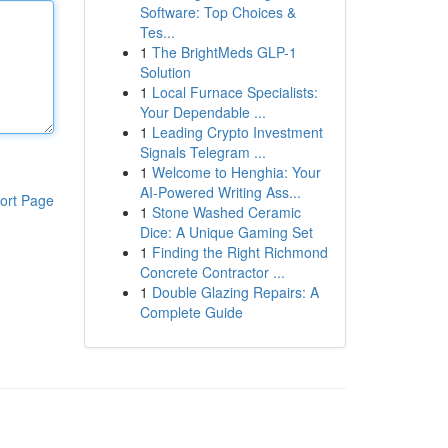
Software: Top Choices &
Tes...
1
The BrightMeds GLP-1
Solution
1
Local Furnace Specialists:
Your Dependable ...
1
Leading Crypto Investment
Signals Telegram ...
1
Welcome to Henghia: Your
AI-Powered Writing Ass...
ort Page
1
Stone Washed Ceramic
Dice: A Unique Gaming Set
1
Finding the Right Richmond
Concrete Contractor ...
1
Double Glazing Repairs: A
Complete Guide