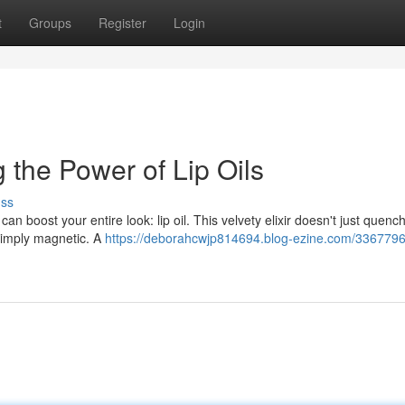
t
Groups
Register
Login
 the Power of Lip Oils
uss
 boost your entire look: lip oil. This velvety elixir doesn't just quench
s simply magnetic. A
https://deborahcwjp814694.blog-ezine.com/33677967