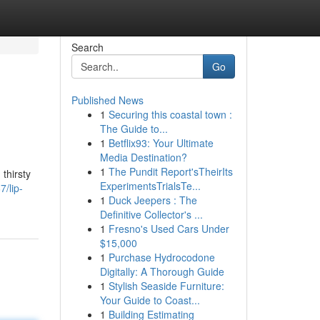
Search
Go
Published News
1
Securing this coastal town :
The Guide to...
1
Betflix93: Your Ultimate
Media Destination?
1
The Pundit Report'sTheirIts
 thirsty
ExperimentsTrialsTe...
/lip-
1
Duck Jeepers : The
Definitive Collector's ...
1
Fresno's Used Cars Under
$15,000
1
Purchase Hydrocodone
Digitally: A Thorough Guide
1
Stylish Seaside Furniture:
Your Guide to Coast...
1
Building Estimating