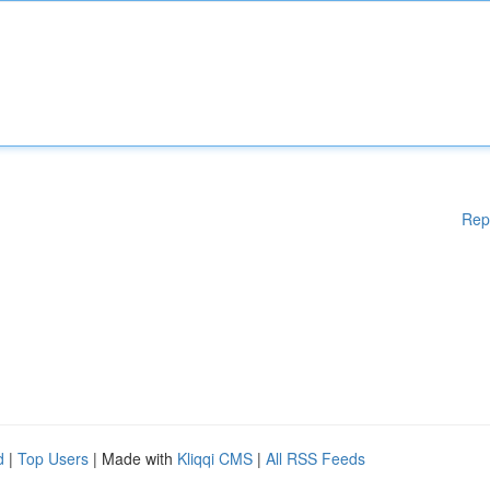
Rep
d
|
Top Users
| Made with
Kliqqi CMS
|
All RSS Feeds