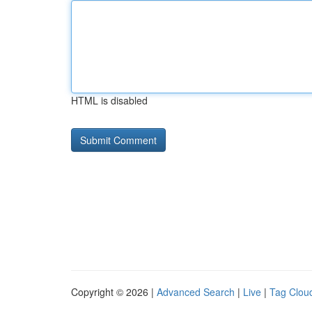
HTML is disabled
Copyright © 2026 |
Advanced Search
|
Live
|
Tag Clou