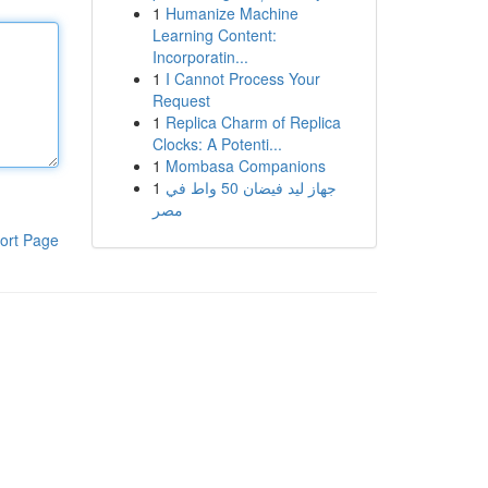
1
Humanize Machine
Learning Content:
Incorporatin...
1
I Cannot Process Your
Request
1
Replica Charm of Replica
Clocks: A Potenti...
1
Mombasa Companions
1
جهاز ليد فيضان 50 واط في
مصر
ort Page