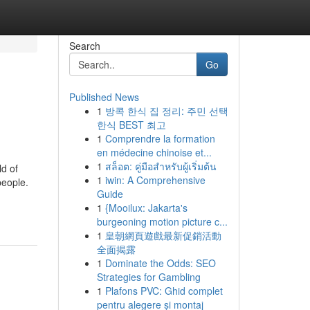
Search
Go
Published News
1
방콕 한식 집 정리: 주민 선택
한식 BEST 최고
1
Comprendre la formation
en médecine chinoise et...
1
สล็อต: คู่มือสำหรับผู้เริ่มต้น
ld of
1
iwin: A Comprehensive
people.
Guide
1
{Mooilux: Jakarta's
burgeoning motion picture c...
1
皇朝網頁遊戲最新促銷活動
全面揭露
1
Dominate the Odds: SEO
Strategies for Gambling
1
Plafons PVC: Ghid complet
pentru alegere și montaj