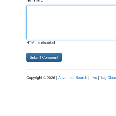
No HTML
HTML is disabled
Copyright © 2026 |
Advanced Search
|
Live
|
Tag Clou