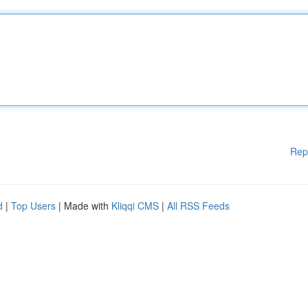
Rep
d
|
Top Users
| Made with
Kliqqi CMS
|
All RSS Feeds