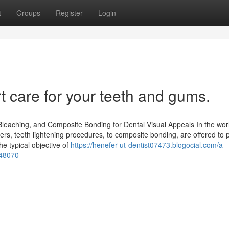
t
Groups
Register
Login
t care for your teeth and gums.
 Bleaching, and Composite Bonding for Dental Visual Appeals In the wor
ners, teeth lightening procedures, to composite bonding, are offered to 
e typical objective of
https://henefer-ut-dentist07473.blogocial.com/a-
748070