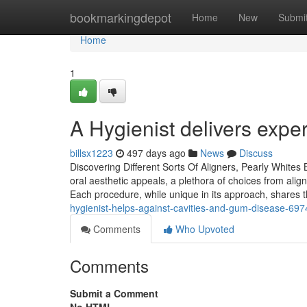
Home
bookmarkingdepot
Home
New
Submi
Home
1
A Hygienist delivers exper
billsx1223
497 days ago
News
Discuss
Discovering Different Sorts Of Aligners, Pearly Whites
oral aesthetic appeals, a plethora of choices from alig
Each procedure, while unique in its approach, shares th
hygienist-helps-against-cavities-and-gum-disease-69
Comments
Who Upvoted
Comments
Submit a Comment