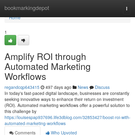
Home
bookmarkingdepot
Togg
navi
Home
1
Amplify ROI through
Automated Marketing
Workflows
regandcqp643415
497 days ago
News
Discuss
In today's fast-paced digital landscape, businesses are constantly
seeking innovative ways to enhance their return on investment
(ROI). Automated marketing workflows offer a powerful solution to
this challenge by
https://louisespap937696.life3dblog.com/32853427/boost-roi-with-
automated-marketing-workflows
Comments
Who Upvoted