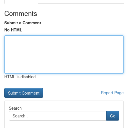
Comments
Submit a Comment
No HTML
HTML is disabled
Report Page
Search
Go