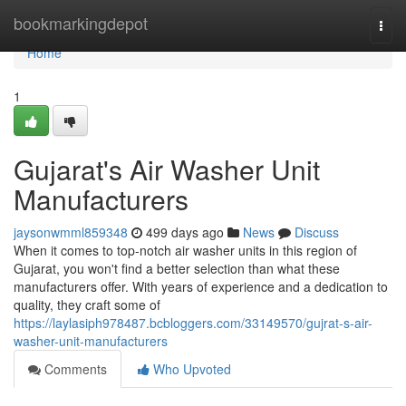
Home
bookmarkingdepot
Togg
navi
Home
1
Gujarat's Air Washer Unit
Manufacturers
jaysonwmml859348
499 days ago
News
Discuss
When it comes to top-notch air washer units in this region of
Gujarat, you won't find a better selection than what these
manufacturers offer. With years of experience and a dedication to
quality, they craft some of
https://laylasiph978487.bcbloggers.com/33149570/gujrat-s-air-
washer-unit-manufacturers
Comments
Who Upvoted