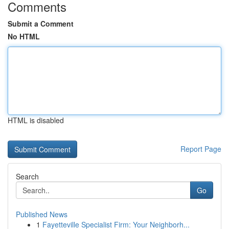
Comments
Submit a Comment
No HTML
HTML is disabled
Report Page
Search
Go
Published News
1
Fayetteville Specialist Firm: Your Neighborh...