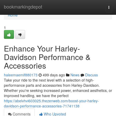
Home
bookmarkingdepot
Togg
navi
Home
1
Enhance Your Harley-
Davidson Performance &
Accessories
haleemaemif880173
499 days ago
News
Discuss
Take your ride to the next level with a selection of high-
performance parts and accessories from Harley-Davidson.
Whether you're seeking increased power, enhanced aesthetics, or
improved handling, we have the perfect
https://abelvhvi603025.thezenweb.com/boost-your-harley-
davidson-performance-accessories-71741138
Comments
Who Upvoted