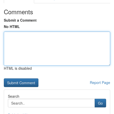
Comments
Submit a Comment
No HTML
HTML is disabled
Report Page
Search
Go