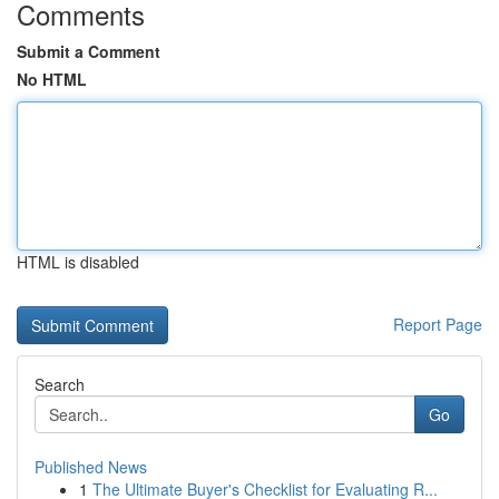
Comments
Submit a Comment
No HTML
HTML is disabled
Report Page
Search
Go
Published News
1
The Ultimate Buyer's Checklist for Evaluating R...