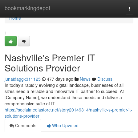
Home
bookmarkingdepot
Togg
navi
Home
1
Nashville's Premier IT
Solutions Provider
junaidaggk311125
477 days ago
News
Discuss
In today's rapidly evolving digital landscape, businesses of all
sizes need a reliable and innovative IT partner to succeed. At
[Company Name], we understand these needs and deliver a
comprehensive suite of IT
https://socialmediastore.net/story20149314/nashville-s-premier-it-
solutions-provider
Comments
Who Upvoted