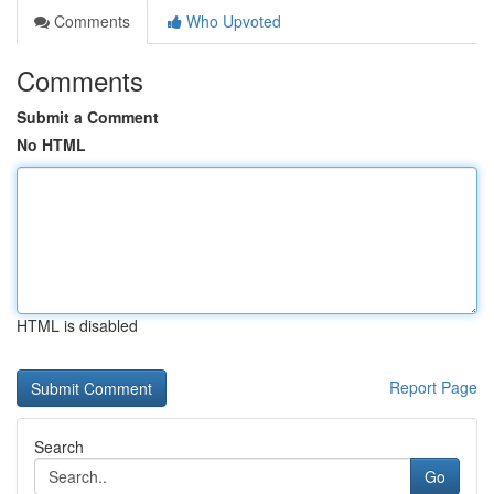
Comments
Who Upvoted
Comments
Submit a Comment
No HTML
HTML is disabled
Report Page
Search
Go