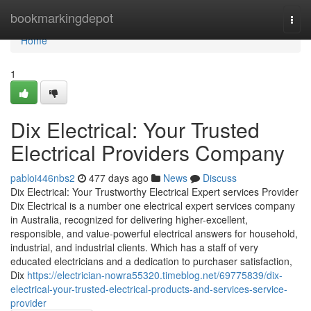
Home
bookmarkingdepot
Togg
navi
Home
1
Dix Electrical: Your Trusted
Electrical Providers Company
pabloi446nbs2
477 days ago
News
Discuss
Dix Electrical: Your Trustworthy Electrical Expert services Provider
Dix Electrical is a number one electrical expert services company
in Australia, recognized for delivering higher-excellent,
responsible, and value-powerful electrical answers for household,
industrial, and industrial clients. Which has a staff of very
educated electricians and a dedication to purchaser satisfaction,
Dix
https://electrician-nowra55320.timeblog.net/69775839/dix-
electrical-your-trusted-electrical-products-and-services-service-
provider