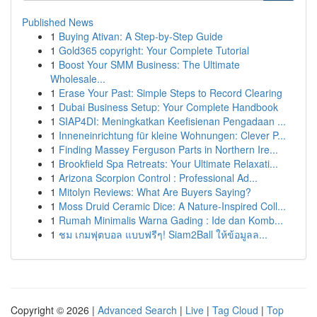
Published News
1
Buying Ativan: A Step-by-Step Guide
1
Gold365 copyright: Your Complete Tutorial
1
Boost Your SMM Business: The Ultimate
Wholesale...
1
Erase Your Past: Simple Steps to Record Clearing
1
Dubai Business Setup: Your Complete Handbook
1
SIAP4DI: Meningkatkan Keefisienan Pengadaan ...
1
Inneneinrichtung für kleine Wohnungen: Clever P...
1
Finding Massey Ferguson Parts in Northern Ire...
1
Brookfield Spa Retreats: Your Ultimate Relaxati...
1
Arizona Scorpion Control : Professional Ad...
1
Mitolyn Reviews: What Are Buyers Saying?
1
Moss Druid Ceramic Dice: A Nature-Inspired Coll...
1
Rumah Minimalis Warna Gading : Ide dan Komb...
1
ชม เกมฟุตบอล แบบฟรีๆ! Siam2Ball ให้ข้อมูลล...
Copyright © 2026 |
Advanced Search
|
Live
|
Tag Cloud
|
Top