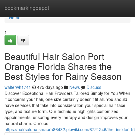
Home
bookmarkingdepot
Home
1
Beautiful Hair Salon Port
Orange Florida Shares the
Best Styles for Rainy Season
walterwh1741
475 days ago
News
Discuss
Discover Exceptional Hair Providers Tailored Simply for You When
it concerns your hair, one size certainly doesn't fit all. You should
have services that take into consideration your special hair face,
type, and texture form. Our technique highlights customized
appointments, ensuring every therapy and design improves your
natural charm. Curious
https://hairsalonatsmaura86432.plpwiki.com/6721246/the_insider_tr