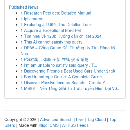
Published News
1
Research Peptides: Detailed Manual
1
iptv maroc
1
Exploring JITU99: The Detailed Look
1
Acquire a Exceptional Bred Pet
1
Tìm hiểu về 123b Hướng dẫn chi tiết 2024
1
This AI cannot satisfy this query .
1
DE88 – Cổng Game Đổi Thưởng Uy Tín, Đăng Ký
Nha...
1
PG游戏 ：体验 全新 在线 娱乐 乐趣
1
I'm am unable to satisfy said query . T...
1
Discovering Fresno's Best Used Cars Under $15k
1
Buy Humatrope Online: A Complete Guide
1
Discover Passive Income Secrets : Create Y...
1
MB88 – Nền Tảng Giải Trí Trực Tuyến Hiện Đại Vớ...
Copyright © 2026 |
Advanced Search
|
Live
|
Tag Cloud
|
Top
Users
| Made with
Kliqqi CMS
|
All RSS Feeds