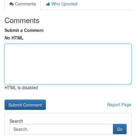
Comments
Who Upvoted
Comments
Submit a Comment
No HTML
HTML is disabled
Report Page
Search
Go