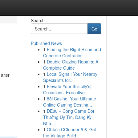
Search
Go
Published News
1
Finding the Right Richmond
Concrete Contractor ...
1
Double Glazing Repairs: A
Complete Guide
1
Local Signs : Your Nearby
alter
Specialists for...
1
Elevate Your this city's}
Occasions: Executive ...
1
88i Casino: Your Ultimate
Online Gaming Destina...
1
DE88 – Cổng Game Đổi
Thưởng Uy Tín, Đăng Ký
Nha...
1
Obtain CCleaner 5.6: Get
the Vintage Build