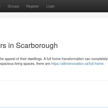
t
Groups
Register
Login
s in Scarborough
 appeal of their dwellings. A full home transformation can completely 
 spacious living spaces, there are
https://allinrenovation.ca/full-home-