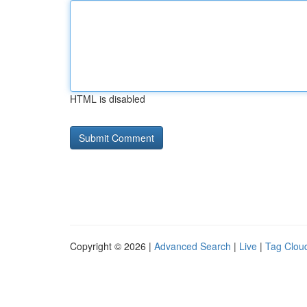
HTML is disabled
Copyright © 2026 |
Advanced Search
|
Live
|
Tag Clou