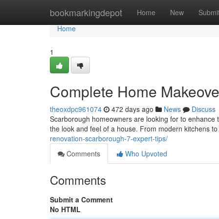
Home
bookmarkingdepot
Home
New
Submi
Home
1
Complete Home Makeover
theoxdpc961074
472 days ago
News
Discuss
Scarborough homeowners are looking for to enhance the
the look and feel of a house. From modern kitchens to
renovation-scarborough-7-expert-tips/
Comments
Who Upvoted
Comments
Submit a Comment
No HTML