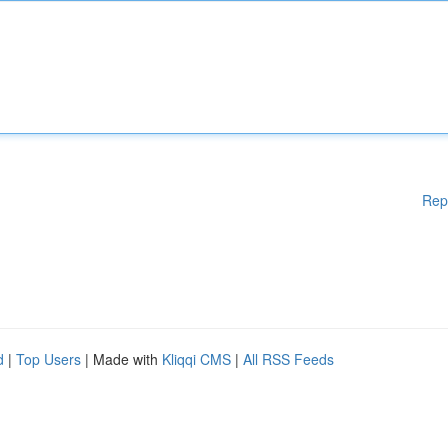
Rep
d
|
Top Users
| Made with
Kliqqi CMS
|
All RSS Feeds