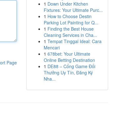
1
Down Under Kitchen
Fixtures: Your Ultimate Purc...
1
How to Choose Destin
Parking Lot Painting for Q...
1
Finding the Best House
Cleaning Services in Cha...
1
Tempat Tinggal Ideal: Cara
Mencari
1
678bet: Your Ultimate
Online Betting Destination
ort Page
1
DE88 – Cổng Game Đổi
Thưởng Uy Tín, Đăng Ký
Nha...