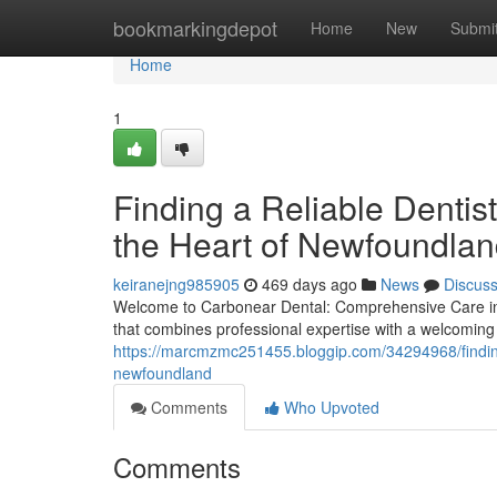
Home
bookmarkingdepot
Home
New
Submi
Home
1
Finding a Reliable Denti
the Heart of Newfoundla
keiranejng985905
469 days ago
News
Discus
Welcome to Carbonear Dental: Comprehensive Care in 
that combines professional expertise with a welcoming
https://marcmzmc251455.bloggip.com/34294968/finding-
newfoundland
Comments
Who Upvoted
Comments