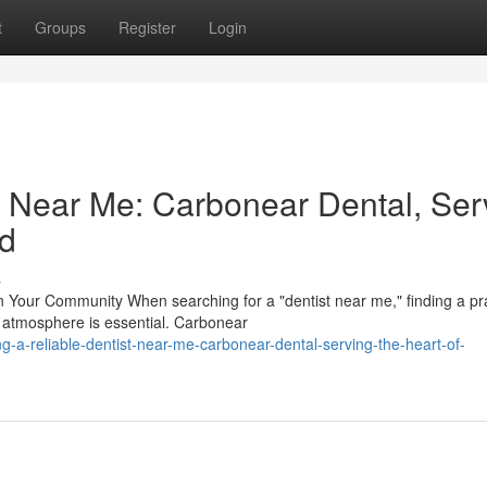
t
Groups
Register
Login
st Near Me: Carbonear Dental, Ser
nd
s
Your Community When searching for a "dentist near me," finding a pr
 atmosphere is essential. Carbonear
a-reliable-dentist-near-me-carbonear-dental-serving-the-heart-of-