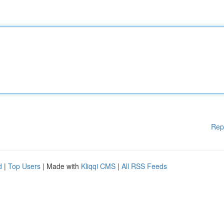
Rep
d
|
Top Users
| Made with
Kliqqi CMS
|
All RSS Feeds