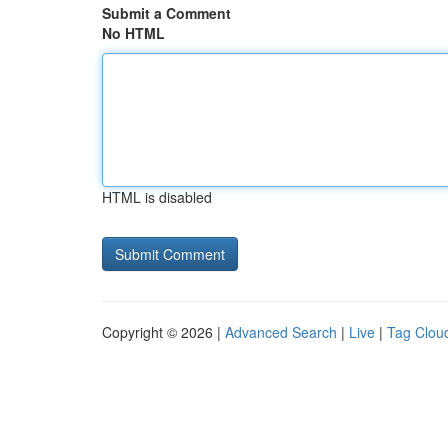
Submit a Comment
No HTML
HTML is disabled
Copyright © 2026 |
Advanced Search
|
Live
|
Tag Clou