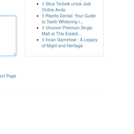
1
Situs Terbaik untuk Judi
Online Anda
1
Risette Dental: Your Guide
to Teeth Whitening i...
1
Uncover Premium Single
Malt at This Establi...
1
Incan Gamefowl : A Legacy
of Might and Heritage
ort Page