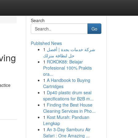
Search
Go
Published News
1
شركة خدمات بجدة | أفضل
ving
حل لنظافة منزلك
1
ROKOK88: Belajar
Profesional 100% Praktis
ora...
1
A Handbook to Buying
actice
Cartridges
1
Dp40 plastic drum seal
specifications for B2B m...
1
Finding the Best House
Cleaning Services in Pho...
1
Kost Murah: Panduan
Lengkap
1
An 3-Day Samburu Air
Safari : One Amazing ...