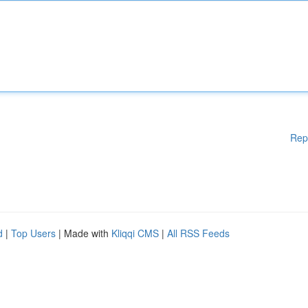
Rep
d
|
Top Users
| Made with
Kliqqi CMS
|
All RSS Feeds