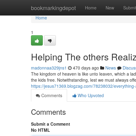
Home
bookmarkingdepot
Home
New
Submi
Home
1
Helping The others Reali
madonnaa329jns1
470 days ago
News
Discus
The kingdom of heaven is like unto leaven, which a lad
the kids free. Notwithstanding, lest we must always of
https://jesus71369.blogzag.com/78238032/everything-
Comments
Who Upvoted
Comments
Submit a Comment
No HTML