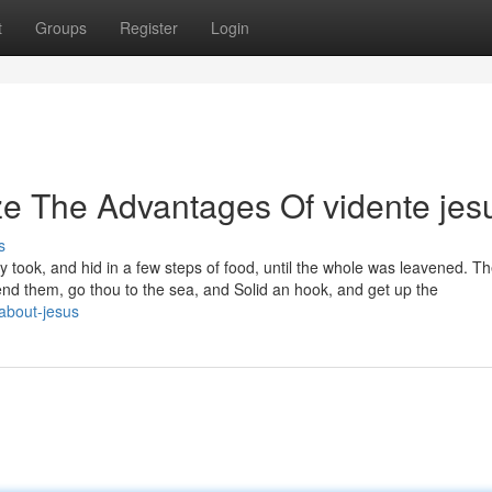
t
Groups
Register
Login
ze The Advantages Of vidente jes
s
y took, and hid in a few steps of food, until the whole was leavened. T
fend them, go thou to the sea, and Solid an hook, and get up the
about-jesus