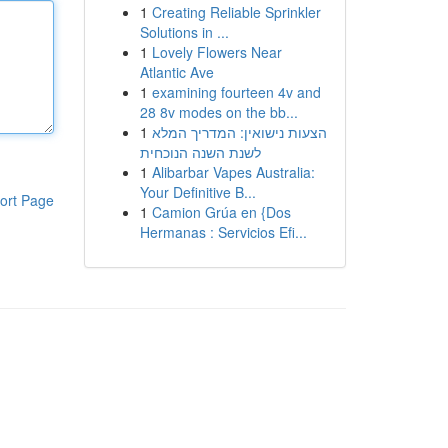
1
Creating Reliable Sprinkler
Solutions in ...
1
Lovely Flowers Near
Atlantic Ave
1
examining fourteen 4v and
28 8v modes on the bb...
1
הצעות נישואין: המדריך המלא
לשנת השנה הנוכחית
1
Alibarbar Vapes Australia:
Your Definitive B...
ort Page
1
Camion Grúa en {Dos
Hermanas : Servicios Efi...