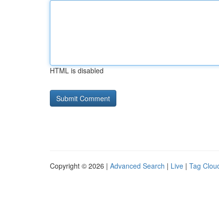
HTML is disabled
Copyright © 2026 |
Advanced Search
|
Live
|
Tag Clou