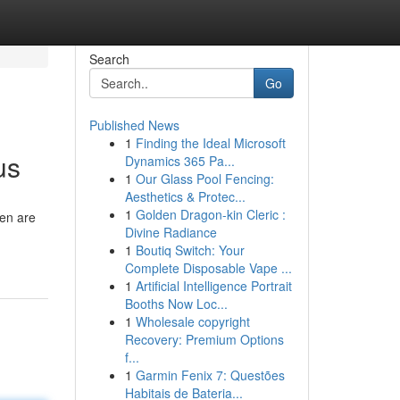
Search
Go
Published News
1
Finding the Ideal Microsoft
us
Dynamics 365 Pa...
1
Our Glass Pool Fencing:
Aesthetics & Protec...
1
Golden Dragon-kin Cleric :
hen are
Divine Radiance
1
Boutiq Switch: Your
Complete Disposable Vape ...
1
Artificial Intelligence Portrait
Booths Now Loc...
1
Wholesale copyright
Recovery: Premium Options
f...
1
Garmin Fenix 7: Questões
Habitais de Bateria...