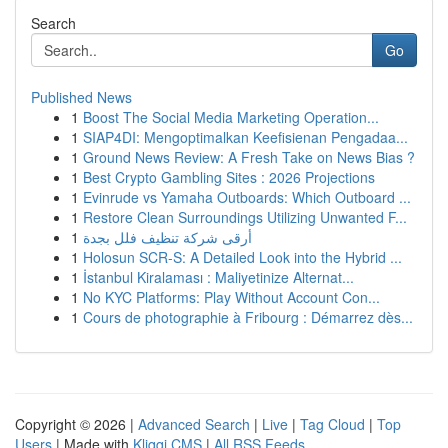
Search
Go
Published News
1
Boost The Social Media Marketing Operation...
1
SIAP4DI: Mengoptimalkan Keefisienan Pengadaa...
1
Ground News Review: A Fresh Take on News Bias ?
1
Best Crypto Gambling Sites : 2026 Projections
1
Evinrude vs Yamaha Outboards: Which Outboard ...
1
Restore Clean Surroundings Utilizing Unwanted F...
1
أرقى شركة تنظيف فلل بجدة
1
Holosun SCR-S: A Detailed Look into the Hybrid ...
1
İstanbul Kiralaması : Maliyetinize Alternat...
1
No KYC Platforms: Play Without Account Con...
1
Cours de photographie à Fribourg : Démarrez dès...
Copyright © 2026 |
Advanced Search
|
Live
|
Tag Cloud
|
Top
Users
| Made with
Kliqqi CMS
|
All RSS Feeds