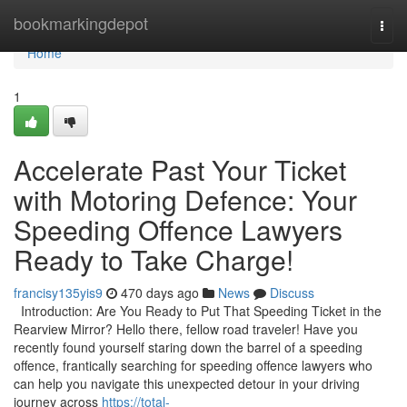
Home
bookmarkingdepot
Togg
navi
Home
1
Accelerate Past Your Ticket
with Motoring Defence: Your
Speeding Offence Lawyers
Ready to Take Charge!
francisy135yis9
470 days ago
News
Discuss
Introduction: Are You Ready to Put That Speeding Ticket in the
Rearview Mirror? Hello there, fellow road traveler! Have you
recently found yourself staring down the barrel of a speeding
offence, frantically searching for speeding offence lawyers who
can help you navigate this unexpected detour in your driving
journey across
https://total-