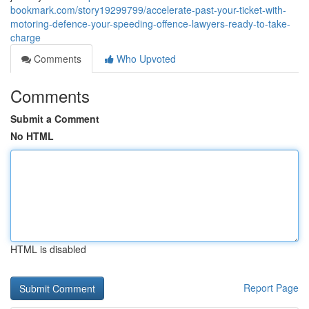
bookmark.com/story19299799/accelerate-past-your-ticket-with-
motoring-defence-your-speeding-offence-lawyers-ready-to-take-
charge
Comments
Who Upvoted
Comments
Submit a Comment
No HTML
HTML is disabled
Report Page