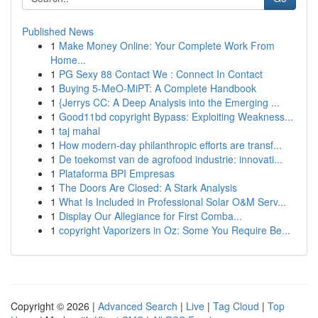
Published News
1
Make Money Online: Your Complete Work From
Home...
1
PG Sexy 88 Contact We : Connect In Contact
1
Buying 5-MeO-MiPT: A Complete Handbook
1
{Jerrys CC: A Deep Analysis into the Emerging ...
1
Good11bd copyright Bypass: Exploiting Weakness...
1
taj mahal
1
How modern-day philanthropic efforts are transf...
1
De toekomst van de agrofood industrie: innovati...
1
Plataforma BPI Empresas
1
The Doors Are Closed: A Stark Analysis
1
What Is Included in Professional Solar O&M Serv...
1
Display Our Allegiance for First Comba...
1
copyright Vaporizers in Oz: Some You Require Be...
Copyright © 2026 |
Advanced Search
|
Live
|
Tag Cloud
|
Top