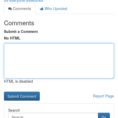
for-everyone-69965065
Comments
Who Upvoted
Comments
Submit a Comment
No HTML
HTML is disabled
Report Page
Search
Go