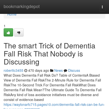
Home
bookmarkingdepot
Togg
navi
Home
1
The smart Trick of Dementia
Fall Risk That Nobody is
Discussing
roberttc3455
470 days ago
News
Discuss
What Does Dementia Fall Risk Do? Table of ContentsA Biased
View of Dementia Fall RiskThe 2-Minute Rule for Dementia Fall
RiskThe 10-Second Trick For Dementia Fall RiskWhat Does
Dementia Fall Risk Mean?The Ultimate Guide To Dementia Fall
RiskAny kind of loss avoidance initiatives must be diverse and
consist of evidence-based
https://waylonarfc715.pages10.com/dementia-fall-risk-can-be-fun-