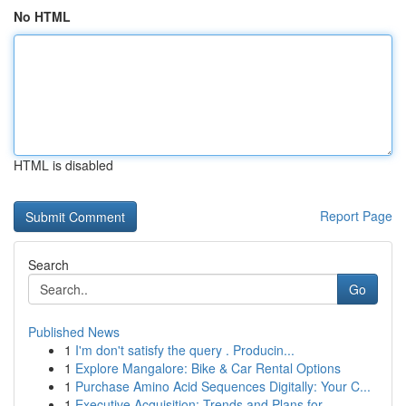
No HTML
HTML is disabled
Report Page
Search
Go
Published News
1
I'm don't satisfy the query . Producin...
1
Explore Mangalore: Bike & Car Rental Options
1
Purchase Amino Acid Sequences Digitally: Your C...
1
Executive Acquisition: Trends and Plans for...