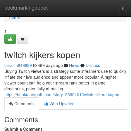
Home
bookmarkingdepot
Togg
navi
Home
1
twitch kijkers kopen
caraiith849699
469 days ago
News
Discuss
Buying Twitch viewers is a strategy some streamers use to quickly
inflate their live audience and appear more popular. A higher
viewer count can help your stream rank better in game
directories, potentially attracting
https://bookmarkpath.com/story19390101/twitch-kijkers-kopen
Comments
Who Upvoted
Comments
Submit a Comment