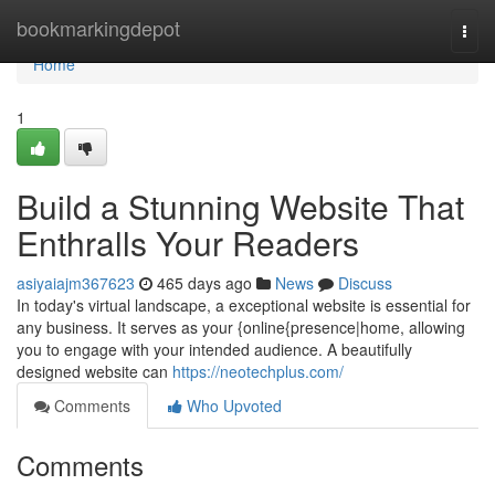
Home
bookmarkingdepot
Togg
navi
Home
1
Build a Stunning Website That
Enthralls Your Readers
asiyaiajm367623
465 days ago
News
Discuss
In today's virtual landscape, a exceptional website is essential for
any business. It serves as your {online{presence|home, allowing
you to engage with your intended audience. A beautifully
designed website can
https://neotechplus.com/
Comments
Who Upvoted
Comments