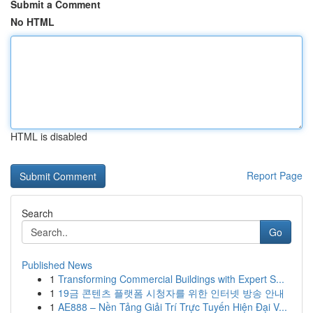
Submit a Comment
No HTML
HTML is disabled
Report Page
Search
Go
Published News
1
Transforming Commercial Buildings with Expert S...
1
19금 콘텐츠 플랫폼 시청자를 위한 인터넷 방송 안내
1
AE888 – Nền Tảng Giải Trí Trực Tuyến Hiện Đại V...