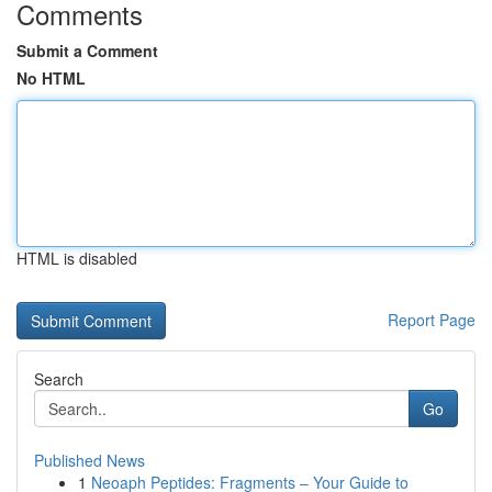
Comments
Submit a Comment
No HTML
HTML is disabled
Report Page
Search
Go
Published News
1
Neoaph Peptides: Fragments – Your Guide to