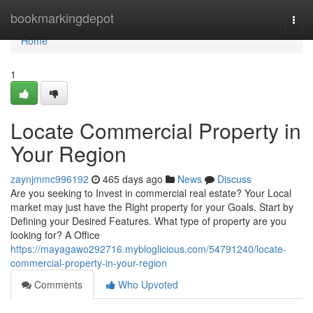
Home
bookmarkingdepot
Togg
navi
Home
1
Locate Commercial Property in
Your Region
zaynjmmc996192
465 days ago
News
Discuss
Are you seeking to Invest in commercial real estate? Your Local
market may just have the Right property for your Goals. Start by
Defining your Desired Features. What type of property are you
looking for? A Office
https://mayagawo292716.mybloglicious.com/54791240/locate-
commercial-property-in-your-region
Comments
Who Upvoted