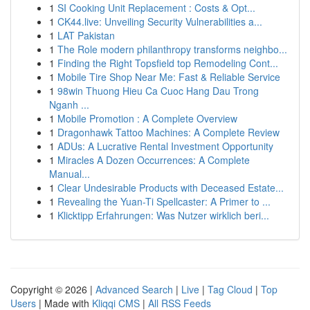
1
SI Cooking Unit Replacement : Costs & Opt...
1
CK44.live: Unveiling Security Vulnerabilities a...
1
LAT Pakistan
1
The Role modern philanthropy transforms neighbo...
1
Finding the Right Topsfield top Remodeling Cont...
1
Mobile Tire Shop Near Me: Fast & Reliable Service
1
98win Thuong Hieu Ca Cuoc Hang Dau Trong
Nganh ...
1
Mobile Promotion : A Complete Overview
1
Dragonhawk Tattoo Machines: A Complete Review
1
ADUs: A Lucrative Rental Investment Opportunity
1
Miracles A Dozen Occurrences: A Complete
Manual...
1
Clear Undesirable Products with Deceased Estate...
1
Revealing the Yuan-Ti Spellcaster: A Primer to ...
1
Klicktipp Erfahrungen: Was Nutzer wirklich beri...
Copyright © 2026 |
Advanced Search
|
Live
|
Tag Cloud
|
Top
Users
| Made with
Kliqqi CMS
|
All RSS Feeds