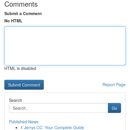
Comments
Submit a Comment
No HTML
HTML is disabled
Report Page
Search
Go
Published News
1
Jerrys CC: Your Complete Guide