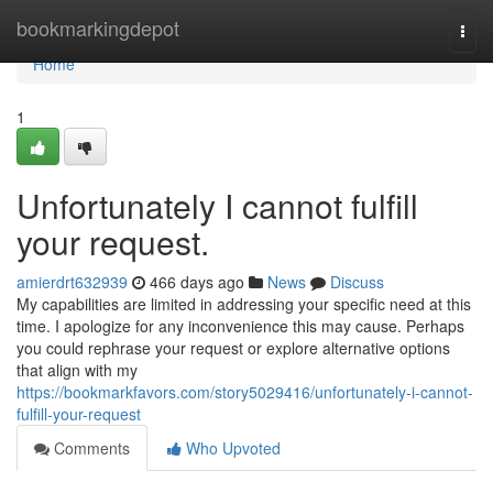
Home
bookmarkingdepot
Togg
navi
Home
1
Unfortunately I cannot fulfill
your request.
amierdrt632939
466 days ago
News
Discuss
My capabilities are limited in addressing your specific need at this
time. I apologize for any inconvenience this may cause. Perhaps
you could rephrase your request or explore alternative options
that align with my
https://bookmarkfavors.com/story5029416/unfortunately-i-cannot-
fulfill-your-request
Comments
Who Upvoted