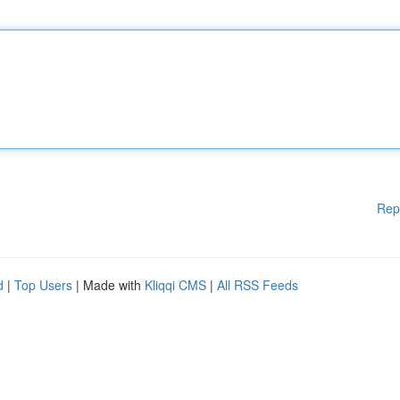
Rep
d
|
Top Users
| Made with
Kliqqi CMS
|
All RSS Feeds