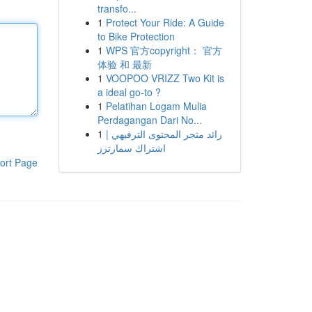
transfo...
1
Protect Your Ride: A Guide
to Bike Protection
1
WPS 官方copyright： 官方
体验 和 最新
1
VOOPOO VRIZZ Two Kit is
a ideal go-to ?
1
Pelatihan Logam Mulia
Perdagangan Dari No...
1
رائد متجر المحتوى الترفيهي |
اشتراك سمارترز
ort Page