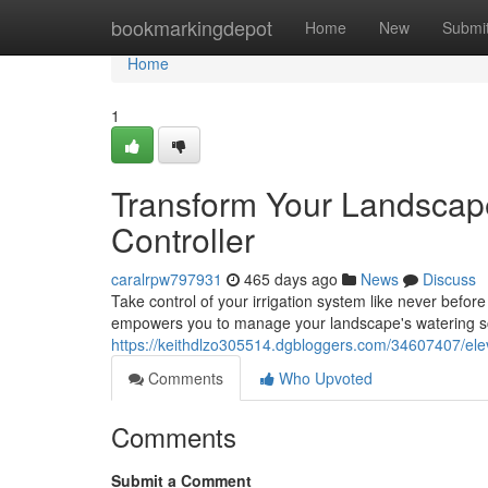
Home
bookmarkingdepot
Home
New
Submi
Home
1
Transform Your Landscap
Controller
caralrpw797931
465 days ago
News
Discuss
Take control of your irrigation system like never befor
empowers you to manage your landscape's watering sc
https://keithdlzo305514.dgbloggers.com/34607407/eleva
Comments
Who Upvoted
Comments
Submit a Comment