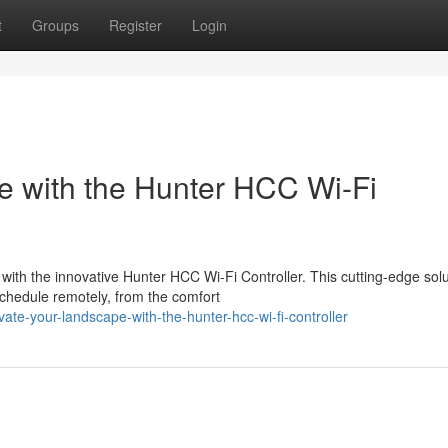
t
Groups
Register
Login
e with the Hunter HCC Wi-Fi
e with the innovative Hunter HCC Wi-Fi Controller. This cutting-edge sol
hedule remotely, from the comfort
te-your-landscape-with-the-hunter-hcc-wi-fi-controller