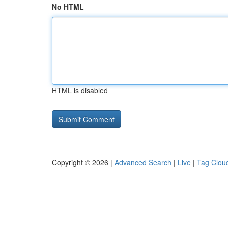
No HTML
HTML is disabled
Copyright © 2026 |
Advanced Search
|
Live
|
Tag Clou