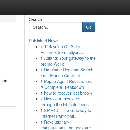
Search
Go
Published News
1
Türkiye'de Ot: Satın
Edinmek Sizin İstiyors...
1
Adland: Your gateway to the
promo World
1
Dominate Regional Search:
Your Florida Contract...
ution
1
Poppo Agent Registration:
A Complete Breakdown
1
how to recover lost bitcoin
1
How countries steer
through the intricate lands...
1
SIAP4DI: The Gateway to
Internet Participati...
1
Revolutionary
computational methods are