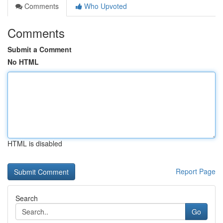
Comments
Who Upvoted
Comments
Submit a Comment
No HTML
HTML is disabled
Report Page
Search
Go