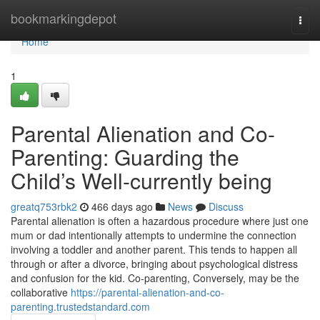
Home
bookmarkingdepot
Togg
navi
Home
1
Parental Alienation and Co-
Parenting: Guarding the
Child’s Well-currently being
greatq753rbk2
466 days ago
News
Discuss
Parental alienation is often a hazardous procedure where just one
mum or dad intentionally attempts to undermine the connection
involving a toddler and another parent. This tends to happen all
through or after a divorce, bringing about psychological distress
and confusion for the kid. Co-parenting, Conversely, may be the
collaborative
https://parental-alienation-and-co-
parenting.trustedstandard.com