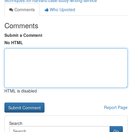
techniques-for-harvard-case-study-writing-service
Comments
Who Upvoted
Comments
Submit a Comment
No HTML
HTML is disabled
Report Page
Search
Go