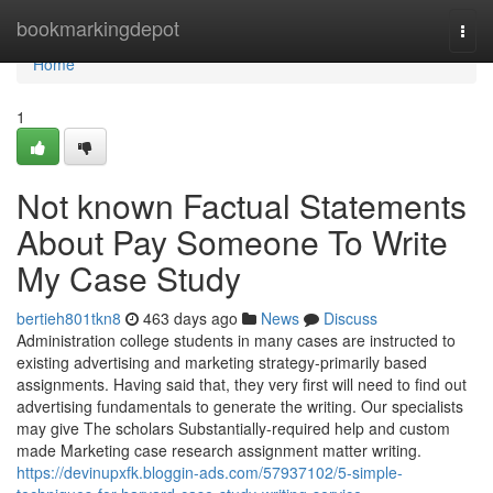
Home
bookmarkingdepot
Togg
navi
Home
1
Not known Factual Statements
About Pay Someone To Write
My Case Study
bertieh801tkn8
463 days ago
News
Discuss
Administration college students in many cases are instructed to
existing advertising and marketing strategy-primarily based
assignments. Having said that, they very first will need to find out
advertising fundamentals to generate the writing. Our specialists
may give The scholars Substantially-required help and custom
made Marketing case research assignment matter writing.
https://devinupxfk.bloggin-ads.com/57937102/5-simple-