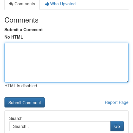
Comments
Who Upvoted
Comments
Submit a Comment
No HTML
HTML is disabled
Report Page
Search
Go