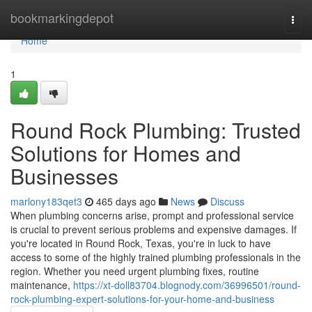
Home
bookmarkingdepot
Togg
navi
Home
1
Round Rock Plumbing: Trusted
Solutions for Homes and
Businesses
marlony183qet3
465 days ago
News
Discuss
When plumbing concerns arise, prompt and professional service
is crucial to prevent serious problems and expensive damages. If
you're located in Round Rock, Texas, you're in luck to have
access to some of the highly trained plumbing professionals in the
region. Whether you need urgent plumbing fixes, routine
maintenance,
https://xt-doll83704.blognody.com/36996501/round-
rock-plumbing-expert-solutions-for-your-home-and-business