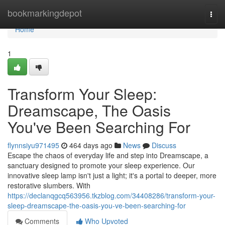
Home
bookmarkingdepot
Togg
navi
Home
1
Transform Your Sleep:
Dreamscape, The Oasis
You've Been Searching For
flynnsiyu971495
464 days ago
News
Discuss
Escape the chaos of everyday life and step into Dreamscape, a
sanctuary designed to promote your sleep experience. Our
innovative sleep lamp isn't just a light; it's a portal to deeper, more
restorative slumbers. With
https://declanqgcq563956.tkzblog.com/34408286/transform-your-
sleep-dreamscape-the-oasis-you-ve-been-searching-for
Comments
Who Upvoted