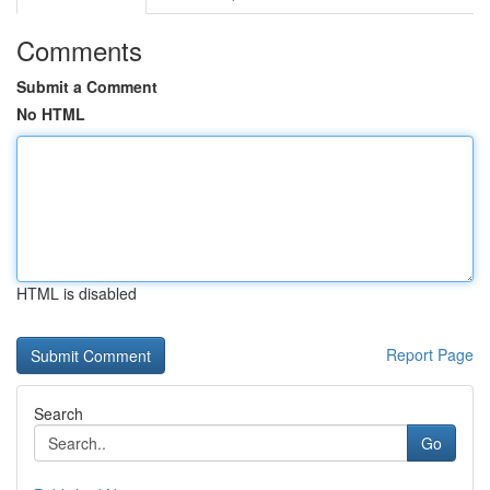
Comments
Submit a Comment
No HTML
HTML is disabled
Report Page
Search
Go