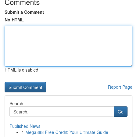
Comments
Submit a Comment
No HTML
HTML is disabled
Report Page
Search
Go
Published News
1
Mega888 Free Credit: Your Ultimate Guide