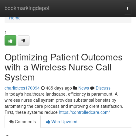
Home
bookmarkingdepot
Togg
navi
Home
1
Optimizing Patient Outcomes
with a Wireless Nurse Call
System
charlietexs170094
465 days ago
News
Discuss
In today's healthcare landscape, efficiency is paramount. A
wireless nurse call system provides substantial benefits by
automating the care process and improving client satisfaction.
First, these systems reduce
https://controlledcare.com/
Comments
Who Upvoted