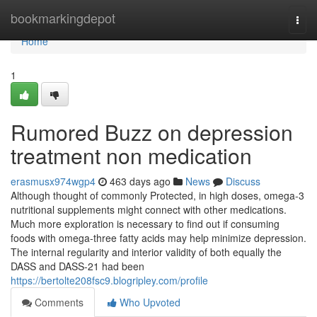
Home
bookmarkingdepot
Togg
navi
Home
1
Rumored Buzz on depression
treatment non medication
erasmusx974wgp4
463 days ago
News
Discuss
Although thought of commonly Protected, in high doses, omega-3
nutritional supplements might connect with other medications.
Much more exploration is necessary to find out if consuming
foods with omega-three fatty acids may help minimize depression.
The internal regularity and interior validity of both equally the
DASS and DASS-21 had been
https://bertolte208fsc9.blogripley.com/profile
Comments
Who Upvoted