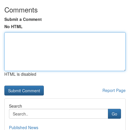
Comments
Submit a Comment
No HTML
HTML is disabled
Report Page
Search
Go
Published News