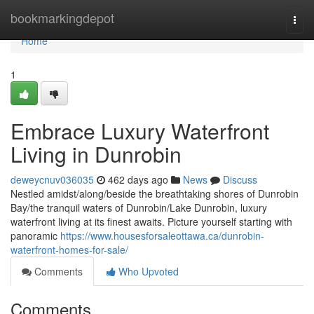
Home
bookmarkingdepot
Togg
navi
Home
1
Embrace Luxury Waterfront
Living in Dunrobin
deweycnuv036035
462 days ago
News
Discuss
Nestled amidst/along/beside the breathtaking shores of Dunrobin
Bay/the tranquil waters of Dunrobin/Lake Dunrobin, luxury
waterfront living at its finest awaits. Picture yourself starting with
panoramic
https://www.housesforsaleottawa.ca/dunrobin-
waterfront-homes-for-sale/
Comments
Who Upvoted
Comments