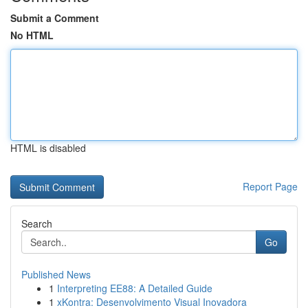
Submit a Comment
No HTML
HTML is disabled
Report Page
Search
Go
Published News
1
Interpreting EE88: A Detailed Guide
1
xKontra: Desenvolvimento Visual Inovadora