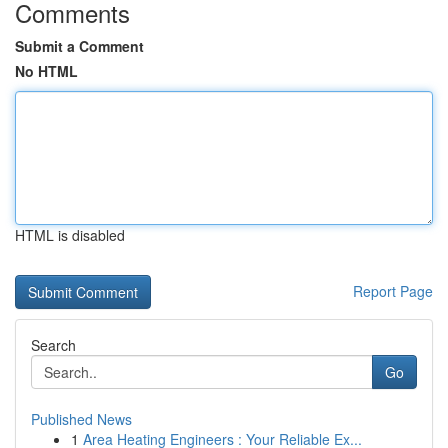
Comments
Submit a Comment
No HTML
HTML is disabled
Report Page
Search
Go
Published News
1
Area Heating Engineers : Your Reliable Ex...