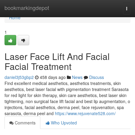
Home
bookmarkingdepot
Togg
navi
Home
1
Laser Face Lift And Facial
Facial Treatment
daniel3j53gbp2
458 days ago
News
Discuss
Find excellent medical aesthetics, aesthetics treatments, skin
aesthetics, best laser facial with pigmentation treatment Sarasota
for red light for skin therapy, skin care aesthetics, best laser skin
tightening, non surgical face lift facial and best lip augmentation, o
injections, facial aesthetics, derma peel, face rejuvenation, spa
sarasota, derma peel and
https://www.rejuvenate528.com/
Comments
Who Upvoted