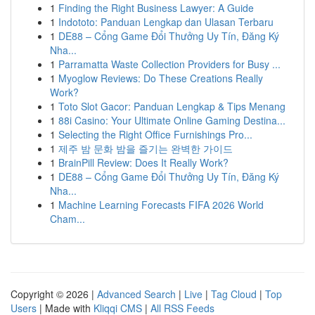
1
Finding the Right Business Lawyer: A Guide
1
Indototo: Panduan Lengkap dan Ulasan Terbaru
1
DE88 – Cổng Game Đổi Thưởng Uy Tín, Đăng Ký
Nha...
1
Parramatta Waste Collection Providers for Busy ...
1
Myoglow Reviews: Do These Creations Really
Work?
1
Toto Slot Gacor: Panduan Lengkap & Tips Menang
1
88i Casino: Your Ultimate Online Gaming Destina...
1
Selecting the Right Office Furnishings Pro...
1
제주 밤 문화 밤을 즐기는 완벽한 가이드
1
BrainPill Review: Does It Really Work?
1
DE88 – Cổng Game Đổi Thưởng Uy Tín, Đăng Ký
Nha...
1
Machine Learning Forecasts FIFA 2026 World
Cham...
Copyright © 2026 |
Advanced Search
|
Live
|
Tag Cloud
|
Top
Users
| Made with
Kliqqi CMS
|
All RSS Feeds