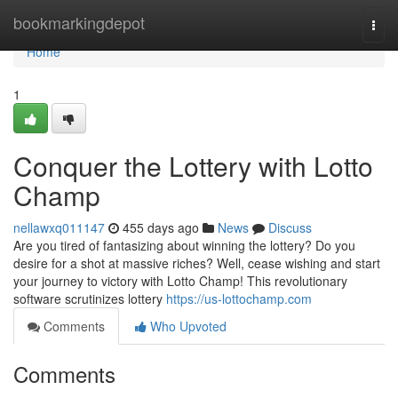
Home
bookmarkingdepot
Togg
navi
Home
1
Conquer the Lottery with Lotto
Champ
nellawxq011147
455 days ago
News
Discuss
Are you tired of fantasizing about winning the lottery? Do you
desire for a shot at massive riches? Well, cease wishing and start
your journey to victory with Lotto Champ! This revolutionary
software scrutinizes lottery
https://us-lottochamp.com
Comments
Who Upvoted
Comments