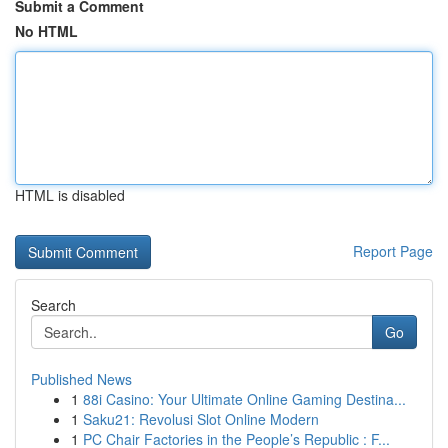
Submit a Comment
No HTML
HTML is disabled
Report Page
Search
Go
Published News
1
88i Casino: Your Ultimate Online Gaming Destina...
1
Saku21: Revolusi Slot Online Modern
1
PC Chair Factories in the People’s Republic : F...