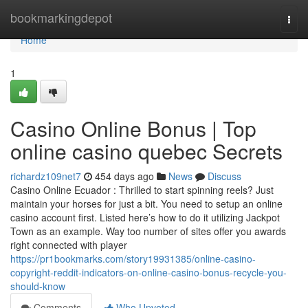
Home
bookmarkingdepot
Togg
navi
Home
1
Casino Online Bonus | Top
online casino quebec Secrets
richardz109net7
454 days ago
News
Discuss
Casino Online Ecuador : Thrilled to start spinning reels? Just
maintain your horses for just a bit. You need to setup an online
casino account first. Listed here’s how to do it utilizing Jackpot
Town as an example. Way too number of sites offer you awards
right connected with player
https://pr1bookmarks.com/story19931385/online-casino-
copyright-reddit-indicators-on-online-casino-bonus-recycle-you-
should-know
Comments
Who Upvoted