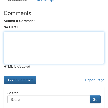
Comments
Submit a Comment
No HTML
HTML is disabled
Report Page
Search
Go