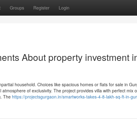
t
Groups
Register
Login
ents About property investment i
mpartial household. Choices like spacious homes or flats for sale in Gu
l atmosphere of exclusivity. The project provides villa with perfect mix o
ng. The
https://projectsgurgaon.in/smartworks-takes-4-8-lakh-sq-ft-in-g