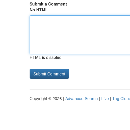
Submit a Comment
No HTML
HTML is disabled
Copyright © 2026 |
Advanced Search
|
Live
|
Tag Clou