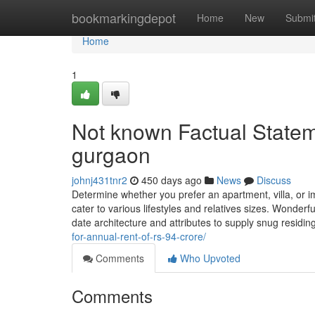
Home
bookmarkingdepot
Home
New
Submi
Home
1
Not known Factual Statem
gurgaon
johnj431tnr2
450 days ago
News
Discuss
Determine whether you prefer an apartment, villa, or i
cater to various lifestyles and relatives sizes. Wonderfu
date architecture and attributes to supply snug residi
for-annual-rent-of-rs-94-crore/
Comments
Who Upvoted
Comments