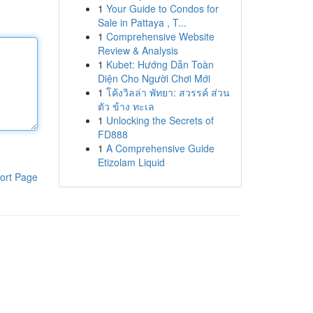
1
Your Guide to Condos for
Sale in Pattaya , T...
1
Comprehensive Website
Review & Analysis
1
Kubet: Hướng Dẫn Toàn
Diện Cho Người Chơi Mới
1
โค้งวิลล่า พัทยา: สวรรค์ ส่วน
ตัว ข้าง ทะเล
1
Unlocking the Secrets of
FD888
1
A Comprehensive Guide
Etizolam Liquid
ort Page