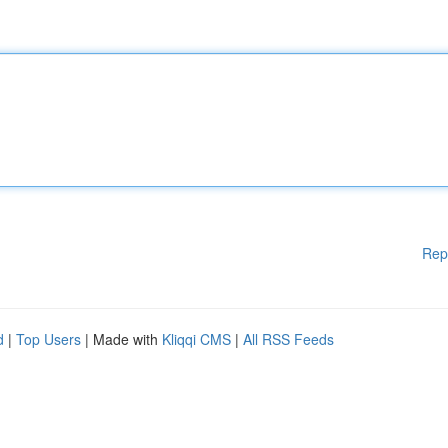
Rep
d
|
Top Users
| Made with
Kliqqi CMS
|
All RSS Feeds