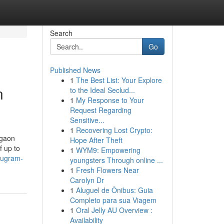
Search
Go
Published News
1
The Best List: Your Explore
n
to the Ideal Seclud...
1
My Response to Your
Request Regarding
Sensitive...
1
Recovering Lost Crypto:
rgaon
Hope After Theft
f up to
1
WYM9: Empowering
urugram-
youngsters Through online ...
1
Fresh Flowers Near
Carolyn Dr
1
Aluguel de Ônibus: Guia
Completo para sua Viagem
1
Oral Jelly AU Overview :
Availability