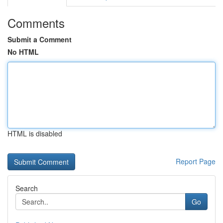
Comments
Submit a Comment
No HTML
HTML is disabled
Report Page
Search
Go