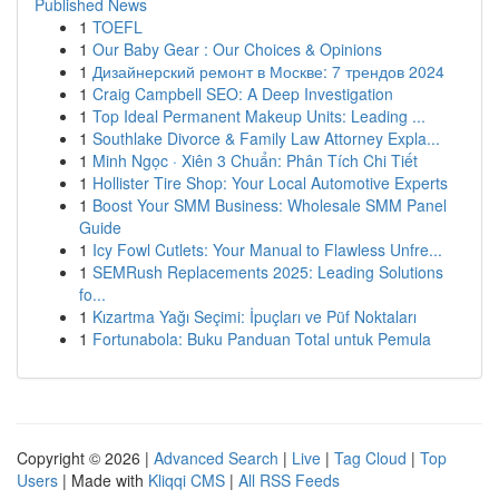
Published News
1
TOEFL
1
Our Baby Gear : Our Choices & Opinions
1
Дизайнерский ремонт в Москве: 7 трендов 2024
1
Craig Campbell SEO: A Deep Investigation
1
Top Ideal Permanent Makeup Units: Leading ...
1
Southlake Divorce & Family Law Attorney Expla...
1
Minh Ngọc · Xiên 3 Chuẩn: Phân Tích Chi Tiết
1
Hollister Tire Shop: Your Local Automotive Experts
1
Boost Your SMM Business: Wholesale SMM Panel
Guide
1
Icy Fowl Cutlets: Your Manual to Flawless Unfre...
1
SEMRush Replacements 2025: Leading Solutions
fo...
1
Kızartma Yağı Seçimi: İpuçları ve Püf Noktaları
1
Fortunabola: Buku Panduan Total untuk Pemula
Copyright © 2026 |
Advanced Search
|
Live
|
Tag Cloud
|
Top
Users
| Made with
Kliqqi CMS
|
All RSS Feeds