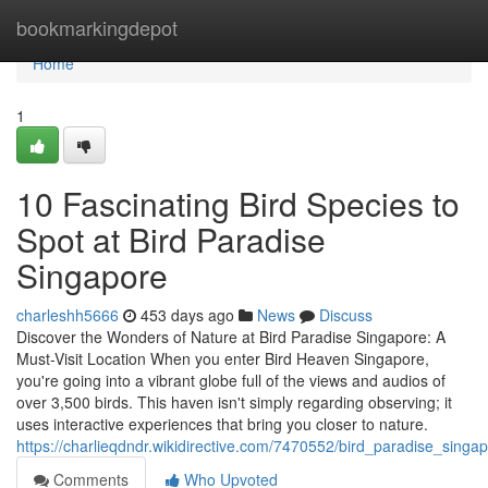
Home
bookmarkingdepot
Home
1
10 Fascinating Bird Species to
Spot at Bird Paradise
Singapore
charleshh5666
453 days ago
News
Discuss
Discover the Wonders of Nature at Bird Paradise Singapore: A
Must-Visit Location When you enter Bird Heaven Singapore,
you're going into a vibrant globe full of the views and audios of
over 3,500 birds. This haven isn't simply regarding observing; it
uses interactive experiences that bring you closer to nature.
https://charlieqdndr.wikidirective.com/7470552/bird_paradise_sin
Comments
Who Upvoted