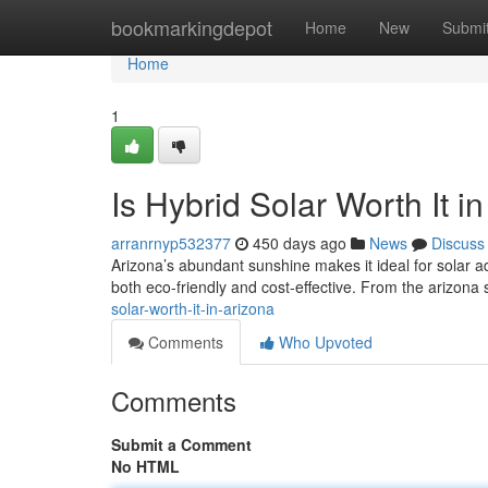
Home
bookmarkingdepot
Home
New
Submi
Home
1
Is Hybrid Solar Worth It i
arranrnyp532377
450 days ago
News
Discuss
Arizona’s abundant sunshine makes it ideal for solar ad
both eco-friendly and cost-effective. From the arizona 
solar-worth-it-in-arizona
Comments
Who Upvoted
Comments
Submit a Comment
No HTML