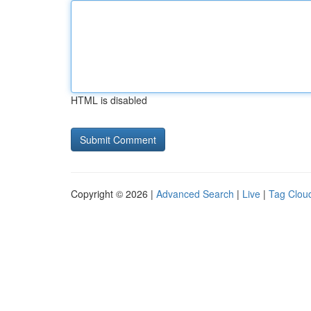
HTML is disabled
Copyright © 2026 |
Advanced Search
|
Live
|
Tag Clou