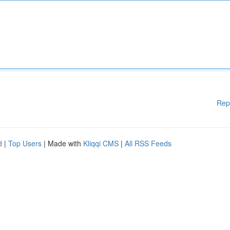
Rep
d
|
Top Users
| Made with
Kliqqi CMS
|
All RSS Feeds