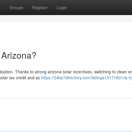
t
Groups
Register
Login
n Arizona?
option. Thanks to strong arizona solar incentives, switching to clean e
solar tax credit and az
https://24by7directory.com/listings13171801/is-h