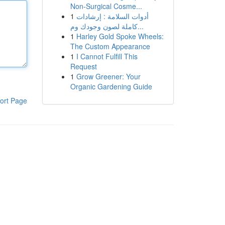
Non-Surgical Cosme...
1
أدوات السلامة : إرشادات
كاملة لصون وجودك وم...
1
Harley Gold Spoke Wheels:
The Custom Appearance
1
I Cannot Fulfill This
Request
1
Grow Greener: Your
Organic Gardening Guide
ort Page