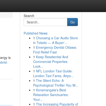
Search
Go
Published News
1
Choosing a Car Audio Store
in Toledo — A Buyer'...
1
Emergency Dentist Ottawa:
Find Relief Fast
1
Keep Residential And
nergy is
Commercial Properties
ybrid-
Look...
1
NFL London Taxi Guide:
London Taxi Fares, Airpo...
1
The Silent Echo: A
Psychological Thriller You W...
1
Koramangala's Best
Relaxation Sanctuaries:
Your...
1
The Increasing Popularity of