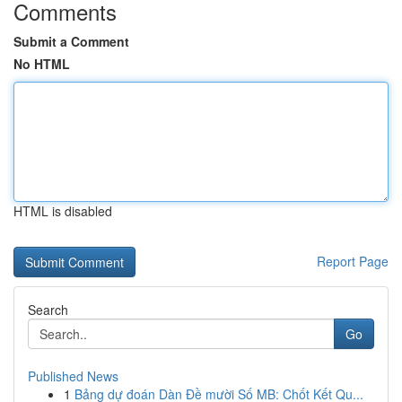
Comments
Submit a Comment
No HTML
HTML is disabled
Report Page
Search
Go
Published News
1
Bảng dự đoán Dàn Đề mười Số MB: Chốt Kết Qu...