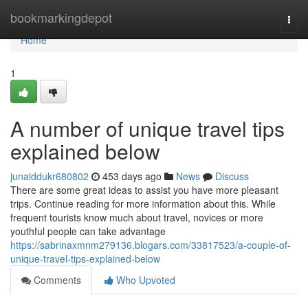
Home
bookmarkingdepot
Togg
navi
Home
1
A number of unique travel tips
explained below
junaiddukr680802
453 days ago
News
Discuss
There are some great ideas to assist you have more pleasant
trips. Continue reading for more information about this. While
frequent tourists know much about travel, novices or more
youthful people can take advantage
https://sabrinaxmnm279136.blogars.com/33817523/a-couple-of-
unique-travel-tips-explained-below
Comments
Who Upvoted