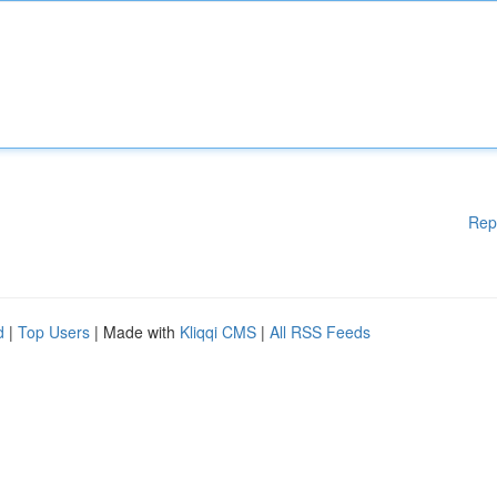
Rep
d
|
Top Users
| Made with
Kliqqi CMS
|
All RSS Feeds