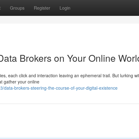
t
Groups
Register
Login
Data Brokers on Your Online Worl
es, each click and interaction leaving an ephemeral trail. But lurking wit
t gather your online
ata-brokers-steering-the-course-of-your-digital-existence