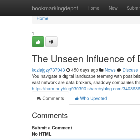
Home
bookmarkingdepot
Home
New
Submi
Home
1
The Unseen Influence of 
keziajgzy737943
450 days ago
News
Discuss
You navigate a digital landscape teeming with possibiliti
vast network are data brokers, shadowy companies tha
https://harmonyhlug930390.sharebyblog.com/34036363/d
Comments
Who Upvoted
Comments
Submit a Comment
No HTML