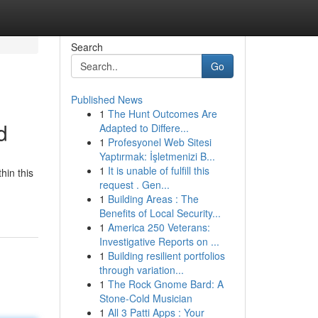
Search
Go
Published News
1
The Hunt Outcomes Are
d
Adapted to Differe...
1
Profesyonel Web Sitesi
Yaptırmak: İşletmenizi B...
1
It is unable of fulfill this
hin this
request . Gen...
1
Building Areas : The
Benefits of Local Security...
1
America 250 Veterans:
Investigative Reports on ...
1
Building resilient portfolios
through variation...
1
The Rock Gnome Bard: A
Stone-Cold Musician
1
All 3 Patti Apps : Your