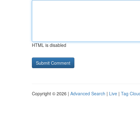
HTML is disabled
Copyright © 2026 |
Advanced Search
|
Live
|
Tag Clou