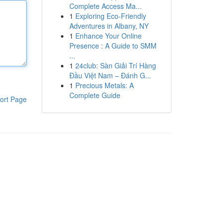
Complete Access Ma...
1
Exploring Eco-Friendly
Adventures in Albany, NY
1
Enhance Your Online
Presence : A Guide to SMM
...
1
24club: Sàn Giải Trí Hàng
Đầu Việt Nam – Đánh G...
1
Precious Metals: A
Complete Guide
ort Page