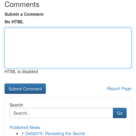
Comments
Submit a Comment
No HTML
HTML is disabled
Report Page
Search
Go
Published News
1
Delta575: Revealing the Secret