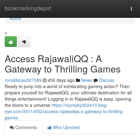
Home
bookmarkingdepot
Togg
navi
Home
1
Access RajawaliQQ : A
Gateway to Thrilling Games
ronaldscau527089
450 days ago
News
Discuss
Ready to jump into a world of exhilarating gaming action? Then
prepare yourself for RajawaliQQ, your ultimate destination for all
things entertainment! Logging in to RajawaliQQ is easy, opening
the doors to a universe
https://roympky302413.blog-
eye.com/35114502/access-rajawaliqq-a-gateway-to-thrilling-
games
Comments
Who Upvoted