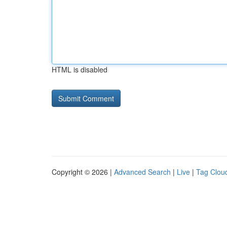
HTML is disabled
Copyright © 2026 |
Advanced Search
|
Live
|
Tag Clou