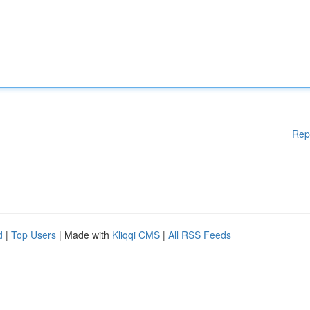
Rep
d
|
Top Users
| Made with
Kliqqi CMS
|
All RSS Feeds