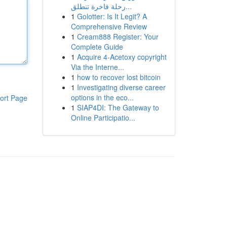
رحلة فاخرة تنطلق...
1
Golotter: Is It Legit? A
Comprehensive Review
1
Cream888 Register: Your
Complete Guide
1
Acquire 4-Acetoxy copyright
Via the Interne...
1
how to recover lost bitcoin
1
Investigating diverse career
options in the eco...
ort Page
1
SIAP4DI: The Gateway to
Online Participatio...