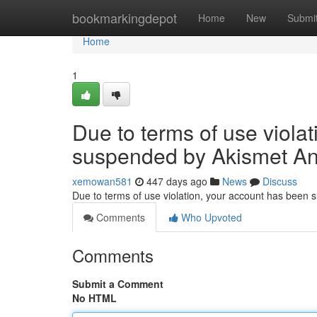
Home
bookmarkingdepot
Home
New
Submi
Home
1
Due to terms of use viola
suspended by Akismet An
xemowan581
447 days ago
News
Discuss
Due to terms of use violation, your account has been
Comments
Who Upvoted
Comments
Submit a Comment
No HTML