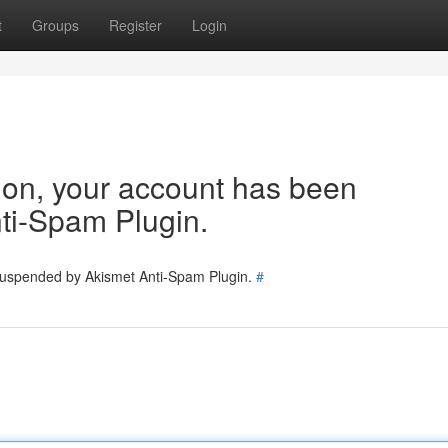
t
Groups
Register
Login
tion, your account has been
ti-Spam Plugin.
 suspended by Akismet Anti-Spam Plugin.
#