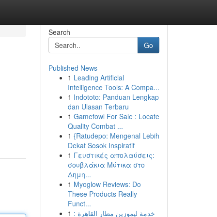
Search
Go
Published News
1
Leading Artificial
Intelligence Tools: A Compa...
1
Indototo: Panduan Lengkap
dan Ulasan Terbaru
1
Gamefowl For Sale : Locate
Quality Combat ...
1
{Ratudepo: Mengenal Lebih
Dekat Sosok Inspiratif
1
Γευστικές απολαύσεις:
σουβλάκια Μύτικα στο
Δημη...
1
Myoglow Reviews: Do
These Products Really
Funct...
1
خدمة ليموزين مطار القاهرة :