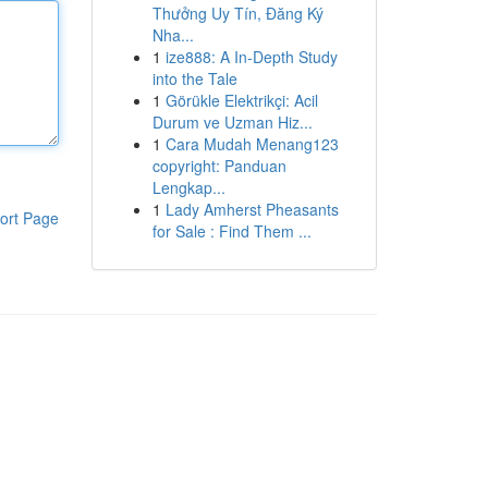
Thưởng Uy Tín, Đăng Ký
Nha...
1
ize888: A In-Depth Study
into the Tale
1
Görükle Elektrikçi: Acil
Durum ve Uzman Hiz...
1
Cara Mudah Menang123
copyright: Panduan
Lengkap...
1
Lady Amherst Pheasants
ort Page
for Sale : Find Them ...