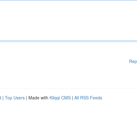
Rep
d
|
Top Users
| Made with
Kliqqi CMS
|
All RSS Feeds