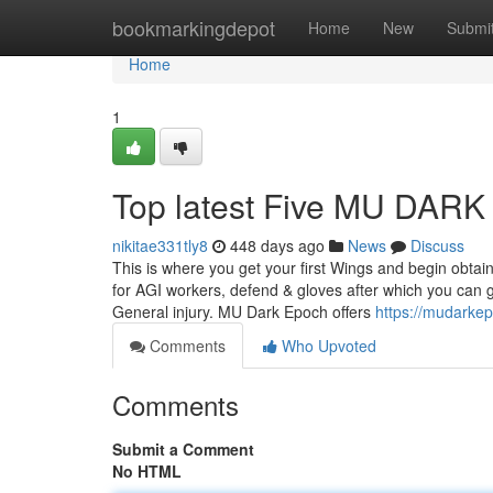
Home
bookmarkingdepot
Home
New
Submi
Home
1
Top latest Five MU DAR
nikitae331tly8
448 days ago
News
Discuss
This is where you get your first Wings and begin obtain
for AGI workers, defend & gloves after which you can go
General injury. MU Dark Epoch offers
https://mudark
Comments
Who Upvoted
Comments
Submit a Comment
No HTML