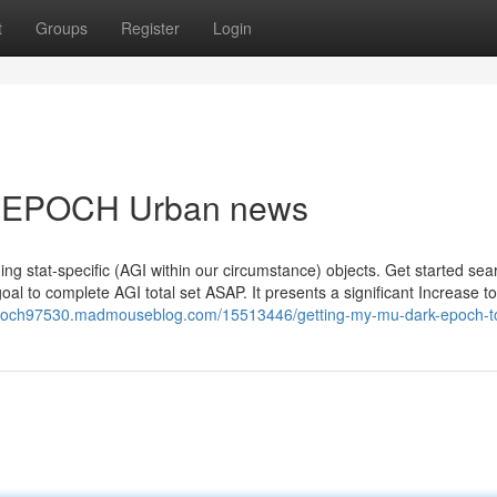
t
Groups
Register
Login
K EPOCH Urban news
ing stat-specific (AGI within our circumstance) objects. Get started sea
al to complete AGI total set ASAP. It presents a significant Increase t
epoch97530.madmouseblog.com/15513446/getting-my-mu-dark-epoch-t