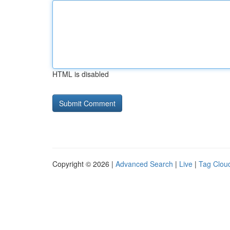
HTML is disabled
Copyright © 2026 |
Advanced Search
|
Live
|
Tag Clou