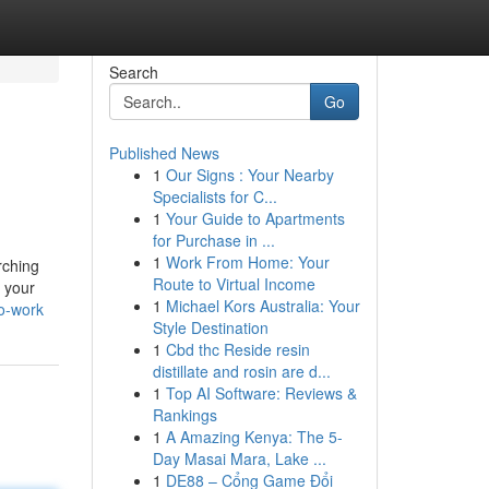
Search
Go
Published News
1
Our Signs : Your Nearby
Specialists for C...
1
Your Guide to Apartments
for Purchase in ...
1
Work From Home: Your
rching
Route to Virtual Income
o your
1
Michael Kors Australia: Your
o-work
Style Destination
1
Cbd thc Reside resin
distillate and rosin are d...
1
Top AI Software: Reviews &
Rankings
1
A Amazing Kenya: The 5-
Day Masai Mara, Lake ...
1
DE88 – Cổng Game Đổi