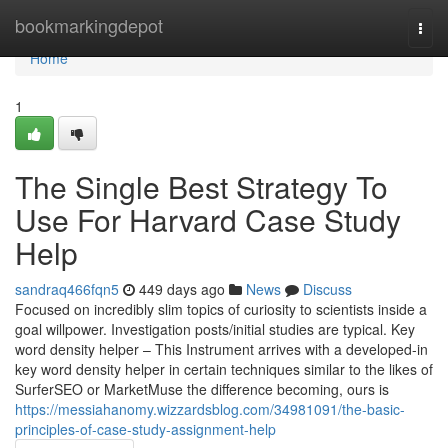
Home
bookmarkingdepot
Togg
navi
Home
1
The Single Best Strategy To
Use For Harvard Case Study
Help
sandraq466fqn5
449 days ago
News
Discuss
Focused on incredibly slim topics of curiosity to scientists inside a
goal willpower. Investigation posts/initial studies are typical. Key
word density helper – This Instrument arrives with a developed-in
key word density helper in certain techniques similar to the likes of
SurferSEO or MarketMuse the difference becoming, ours is
https://messiahanomy.wizzardsblog.com/34981091/the-basic-
principles-of-case-study-assignment-help