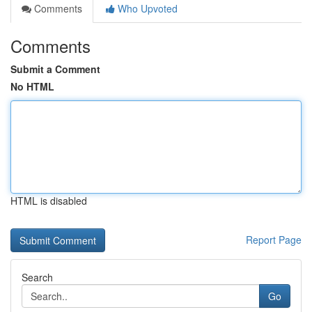
Comments
Who Upvoted
Comments
Submit a Comment
No HTML
HTML is disabled
Report Page
Search
Go