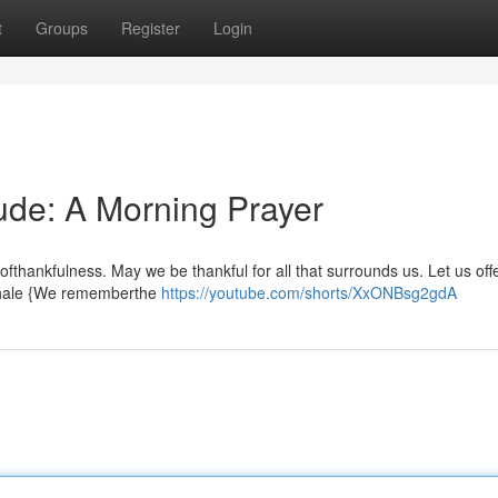
t
Groups
Register
Login
tude: A Morning Prayer
ofthankfulness. May we be thankful for all that surrounds us. Let us off
inhale {We rememberthe
https://youtube.com/shorts/XxONBsg2gdA