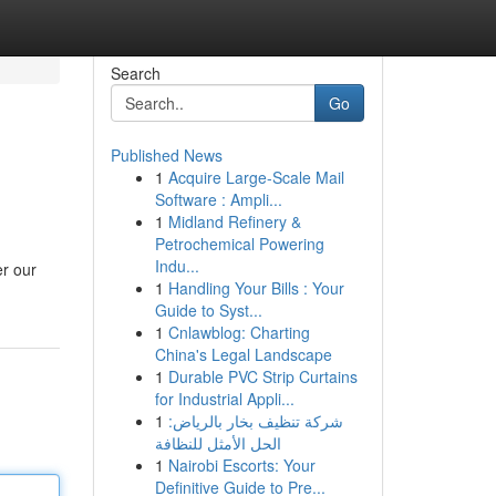
Search
Go
Published News
1
Acquire Large-Scale Mail
Software : Ampli...
1
Midland Refinery &
Petrochemical Powering
Indu...
er our
1
Handling Your Bills : Your
Guide to Syst...
1
Cnlawblog: Charting
China's Legal Landscape
1
Durable PVC Strip Curtains
for Industrial Appli...
1
شركة تنظيف بخار بالرياض:
الحل الأمثل للنظافة
1
Nairobi Escorts: Your
Definitive Guide to Pre...