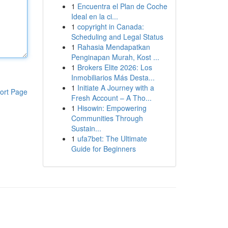
1
Encuentra el Plan de Coche
Ideal en la ci...
1
copyright in Canada:
Scheduling and Legal Status
1
Rahasia Mendapatkan
Penginapan Murah, Kost ...
1
Brokers Elite 2026: Los
Inmobiliarios Más Desta...
1
Initiate A Journey with a
ort Page
Fresh Account – A Tho...
1
Hisowin: Empowering
Communities Through
Sustain...
1
ufa7bet: The Ultimate
Guide for Beginners