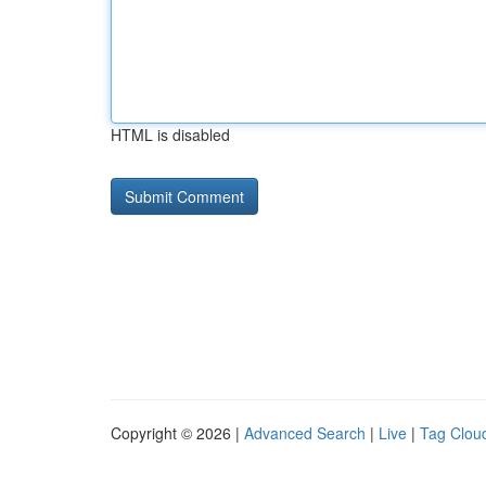
HTML is disabled
Copyright © 2026 |
Advanced Search
|
Live
|
Tag Clou