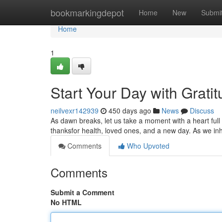
Home
bookmarkingdepot
Home
New
Submi
Home
1
Start Your Day with Grati
neilvexr142939
450 days ago
News
Discuss
As dawn breaks, let us take a moment with a heart full 
thanksfor health, loved ones, and a new day. As we 
Comments
Who Upvoted
Comments
Submit a Comment
No HTML