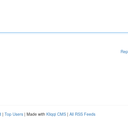
Rep
d
|
Top Users
| Made with
Kliqqi CMS
|
All RSS Feeds