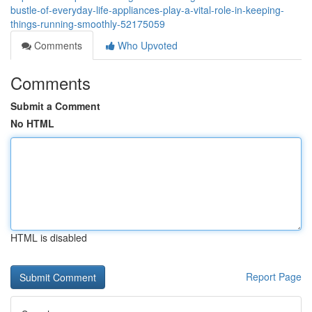
bustle-of-everyday-life-appliances-play-a-vital-role-in-keeping-
things-running-smoothly-52175059
Comments
Who Upvoted
Comments
Submit a Comment
No HTML
HTML is disabled
Report Page