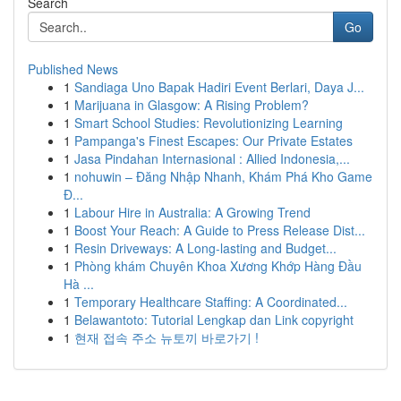
Search
Go
Published News
1
Sandiaga Uno Bapak Hadiri Event Berlari, Daya J...
1
Marijuana in Glasgow: A Rising Problem?
1
Smart School Studies: Revolutionizing Learning
1
Pampanga's Finest Escapes: Our Private Estates
1
Jasa Pindahan Internasional : Allied Indonesia,...
1
nohuwin – Đăng Nhập Nhanh, Khám Phá Kho Game
Đ...
1
Labour Hire in Australia: A Growing Trend
1
Boost Your Reach: A Guide to Press Release Dist...
1
Resin Driveways: A Long-lasting and Budget...
1
Phòng khám Chuyên Khoa Xương Khớp Hàng Đầu
Hà ...
1
Temporary Healthcare Staffing: A Coordinated...
1
Belawantoto: Tutorial Lengkap dan Link copyright
1
현재 접속 주소 뉴토끼 바로가기 !