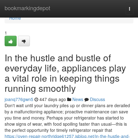
Home
bookmarkingdepot
Togg
navi
Home
1
In the hustle and bustle of
everyday life, appliances play
a vital role in keeping things
running smoothly
joanq776gwn5
447 days ago
News
Discuss
Don't wait until your laundry piles up or dinner plans are derailed
by a malfunctioning appliance; proactive maintenance can save
you time and money. Perhaps your refrigerator has started to
show signs of wear, with food spoiling faster than usual—this is
the perfect opportunity for timely refrigerator repair that
https://oven-repair-northridge61257.isblog.net/in-the-hustle-and-