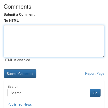
Comments
Submit a Comment
No HTML
HTML is disabled
Report Page
Search
Go
Published News