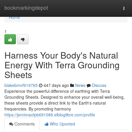
Home
bookmarkingdepot
Togg
navi
Home
1
Harness Your Body's Natural
Energy With Terra Grounding
Sheets
blakebmvf919765
447 days ago
News
Discuss
Experience the powerful difference of earthing with Terra
Grounding Sheets. Designed to enhance your overall well-being,
these sheets provide a direct link to the Earth's natural
frequencies. By promoting harmony
https://jemimaofpb691086.elbloglibre.com/profile
Comments
Who Upvoted