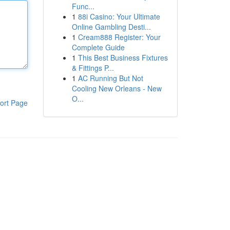
Func...
1
88i Casino: Your Ultimate
Online Gambling Desti...
1
Cream888 Register: Your
Complete Guide
1
This Best Business Fixtures
& Fittings P...
1
AC Running But Not
Cooling New Orleans - New
O...
ort Page