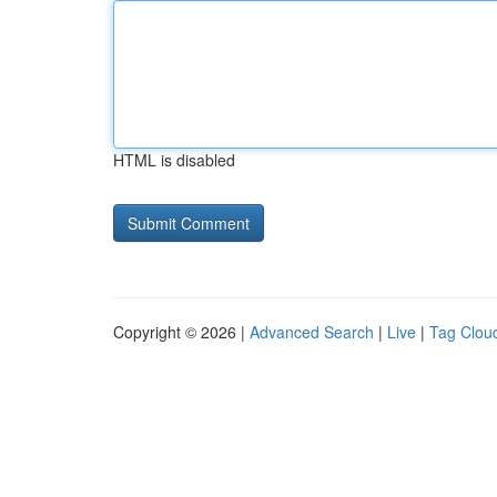
HTML is disabled
Copyright © 2026 |
Advanced Search
|
Live
|
Tag Clou