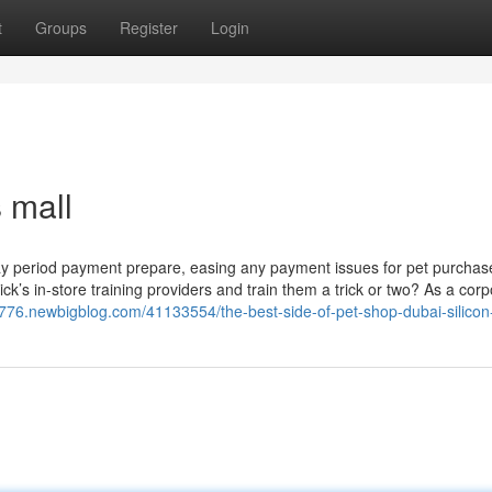
t
Groups
Register
Login
s mall
ty day period payment prepare, easing any payment issues for pet purchas
’s in-store training providers and train them a trick or two? As a corp
8776.newbigblog.com/41133554/the-best-side-of-pet-shop-dubai-silicon