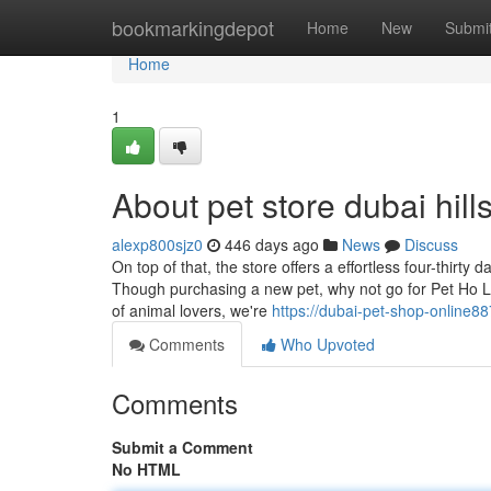
Home
bookmarkingdepot
Home
New
Submi
Home
1
About pet store dubai hill
alexp800sjz0
446 days ago
News
Discuss
On top of that, the store offers a effortless four-thir
Though purchasing a new pet, why not go for Pet Ho Lick
of animal lovers, we're
https://dubai-pet-shop-online8
Comments
Who Upvoted
Comments
Submit a Comment
No HTML