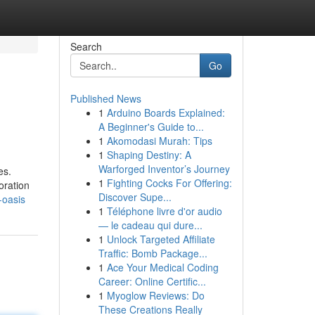
Search
Go
Published News
1
Arduino Boards Explained:
A Beginner's Guide to...
1
Akomodasi Murah: Tips
1
Shaping Destiny: A
Warforged Inventor’s Journey
es.
1
Fighting Cocks For Offering:
oration
Discover Supe...
-oasis
1
Téléphone livre d'or audio
— le cadeau qui dure...
1
Unlock Targeted Affiliate
Traffic: Bomb Package...
1
Ace Your Medical Coding
Career: Online Certific...
1
Myoglow Reviews: Do
These Creations Really