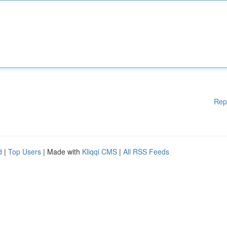
Rep
d
|
Top Users
| Made with
Kliqqi CMS
|
All RSS Feeds