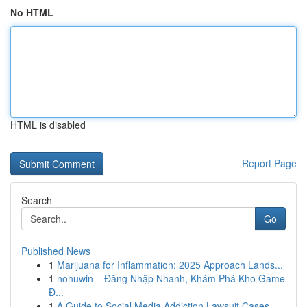
No HTML
HTML is disabled
Report Page
Search
Go
Published News
1
Marijuana for Inflammation: 2025 Approach Lands...
1
nohuwin – Đăng Nhập Nhanh, Khám Phá Kho Game
Đ...
1
A Guide to Social Media Addiction Lawsuit Cases