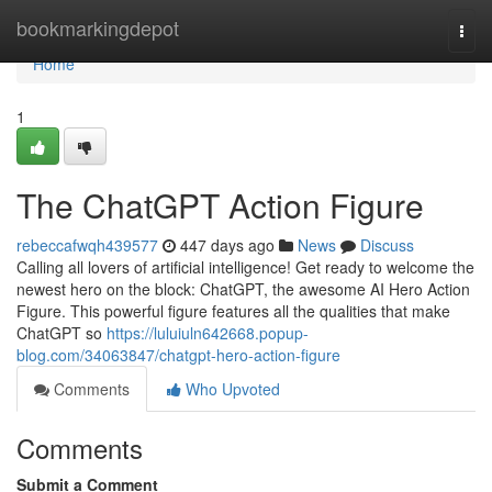
Home
bookmarkingdepot
Togg
navi
Home
1
The ChatGPT Action Figure
rebeccafwqh439577
447 days ago
News
Discuss
Calling all lovers of artificial intelligence! Get ready to welcome the
newest hero on the block: ChatGPT, the awesome AI Hero Action
Figure. This powerful figure features all the qualities that make
ChatGPT so
https://luluiuln642668.popup-
blog.com/34063847/chatgpt-hero-action-figure
Comments
Who Upvoted
Comments
Submit a Comment