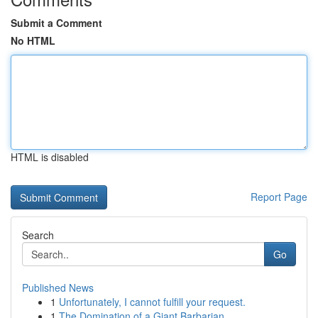
Submit a Comment
No HTML
HTML is disabled
Report Page
Search
Go
Published News
1
Unfortunately, I cannot fulfill your request.
1
The Domination of a Giant Barbarian