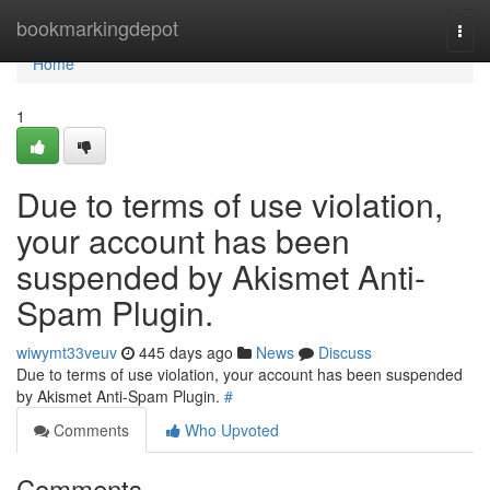
Home
bookmarkingdepot
Togg
navi
Home
1
Due to terms of use violation,
your account has been
suspended by Akismet Anti-
Spam Plugin.
wiwymt33veuv
445 days ago
News
Discuss
Due to terms of use violation, your account has been suspended
by Akismet Anti-Spam Plugin.
#
Comments
Who Upvoted
Comments